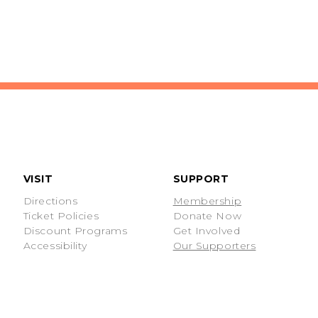
VISIT
SUPPORT
Directions
Membership
Ticket Policies
Donate Now
Discount Programs
Get Involved
Accessibility
Our Supporters