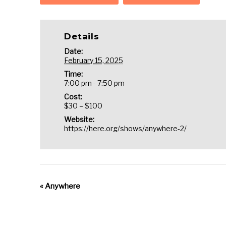
Details
Date:
February 15, 2025
Time:
7:00 pm - 7:50 pm
Cost:
$30 – $100
Website:
https://here.org/shows/anywhere-2/
«
Anywhere