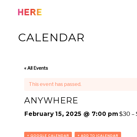
Skip
to
content
CALENDAR
« All Events
This event has passed.
ANYWHERE
February 15, 2025 @ 7:00 pm
$30 –
+ GOOGLE CALENDAR
+ ADD TO ICALENDAR