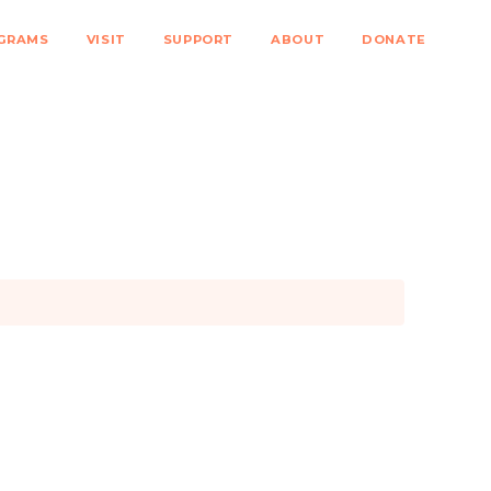
GRAMS
VISIT
SUPPORT
ABOUT
DONATE