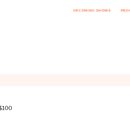
UPCOMING SHOWS
PRO
 $100