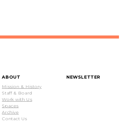
ABOUT
NEWSLETTER
Mission & History
Staff & Board
Work with Us
Spaces
Archive
Contact Us