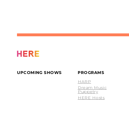
UPCOMING SHOWS
PROGRAMS
HARP
Dream Music
Puppetry
HERE Hosts