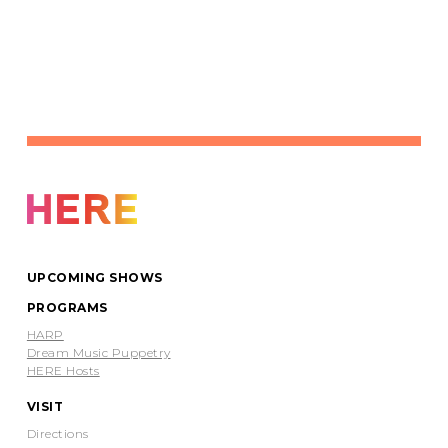
UPCOMING SHOWS
PROGRAMS
HARP
Dream Music Puppetry
HERE Hosts
VISIT
Directions