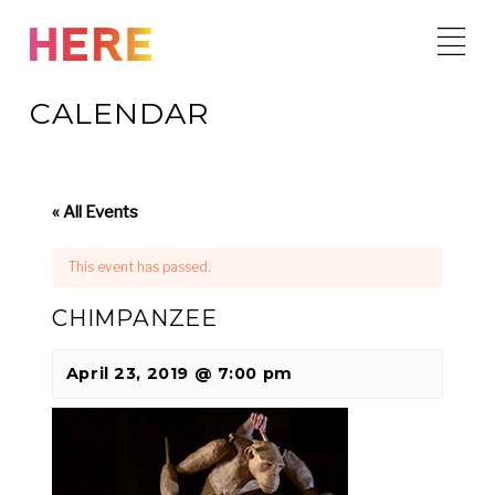
Skip
to
content
CALENDAR
« All Events
This event has passed.
CHIMPANZEE
April 23, 2019 @ 7:00 pm