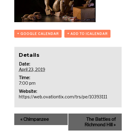
+ GOOGLE CALENDAR
+ ADD TO ICALENDAR
Details
Date:
April 23, 2019
Time:
7:00 pm
Website:
https://web.ovationtix.com/trs/pe/10393111
«
Chimpanzee
The Battles of
Richmond Hill
»