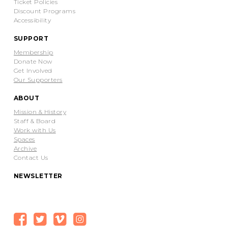
Ticket Policies
Discount Programs
Accessibility
SUPPORT
Membership
Donate Now
Get Involved
Our Supporters
ABOUT
Mission & History
Staff & Board
Work with Us
Spaces
Archive
Contact Us
NEWSLETTER