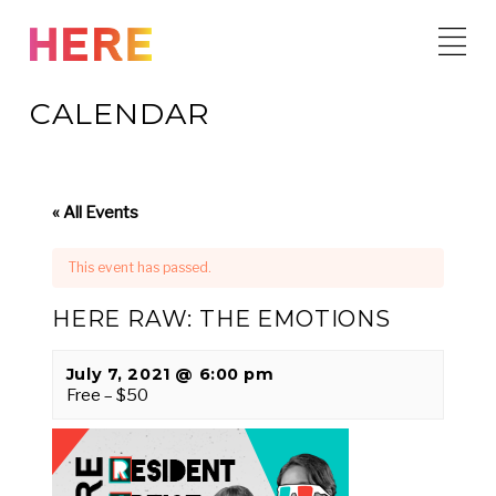
Skip
to
content
CALENDAR
« All Events
This event has passed.
HERE RAW: THE EMOTIONS
July 7, 2021 @ 6:00 pm
Free – $50