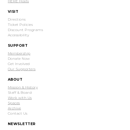
HERE Hosts
VISIT
Directions
Ticket Policies
Discount Programs
Accessibility
SUPPORT
Membership
Donate Now
Get Involved
Our Supporters
ABOUT
Mission & History
Staff & Board
Work with Us
Spaces
Archive
Contact Us
NEWSLETTER