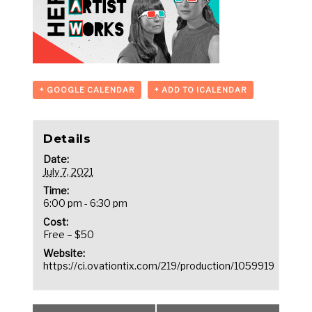
+ GOOGLE CALENDAR
+ ADD TO ICALENDAR
Details
Date:
July 7, 2021
Time:
6:00 pm - 6:30 pm
Cost:
Free – $50
Website:
https://ci.ovationtix.com/219/production/1059919