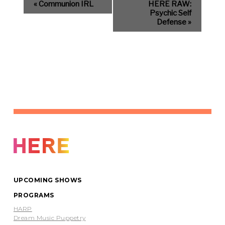
«
Communion IRL
HERE RAW:
Psychic Self
Defense
»
UPCOMING SHOWS
PROGRAMS
HARP
Dream Music Puppetry