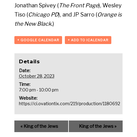
Jonathan Spivey (
The Front Page
), Wesley
Tiso (
Chicago PD
), and JP Sarro (
Orange is
the New Black.
)
+ GOOGLE CALENDAR
+ ADD TO ICALENDAR
Details
Date:
October 28, 2023
Time:
7:00 pm - 10:00 pm
Website:
https://ci.ovationtix.com/219/production/1180692
«
King of the Jews
King of the Jews
»