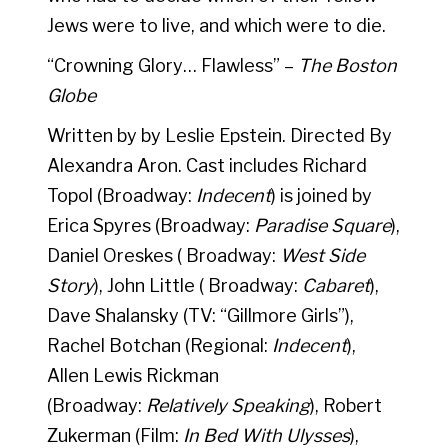
Jews were to live, and which were to die.
“Crowning Glory… Flawless” –
The Boston
Globe
Written by by Leslie Epstein. Directed By
Alexandra Aron. Cast includes Richard
Topol (Broadway:
Indecent
) is joined by
Erica Spyres (Broadway:
Paradise Square
),
Daniel Oreskes ( Broadway:
West Side
Story
), John Little ( Broadway:
Cabaret
),
Dave Shalansky (TV: “Gillmore Girls”),
Rachel Botchan (Regional:
Indecent
),
Allen Lewis Rickman
(Broadway:
Relatively Speaking
), Robert
Zukerman (Film:
In Bed With Ulysses
),