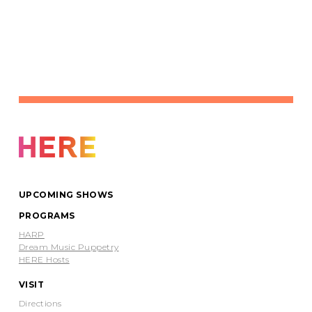
UPCOMING SHOWS
PROGRAMS
HARP
Dream Music Puppetry
HERE Hosts
VISIT
Directions