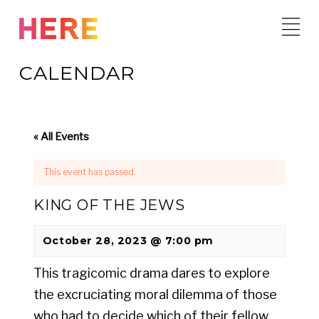
Skip
to
content
CALENDAR
« All Events
This event has passed.
KING OF THE JEWS
October 28, 2023 @ 7:00 pm
This tragicomic drama dares to explore
the excruciating moral dilemma of those
who had to decide which of their fellow