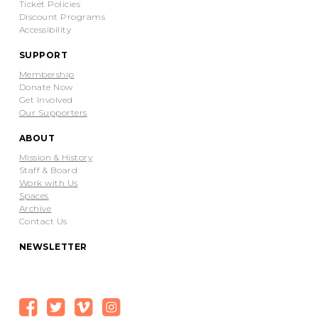
Ticket Policies
Discount Programs
Accessibility
SUPPORT
Membership
Donate Now
Get Involved
Our Supporters
ABOUT
Mission & History
Staff & Board
Work with Us
Spaces
Archive
Contact Us
NEWSLETTER