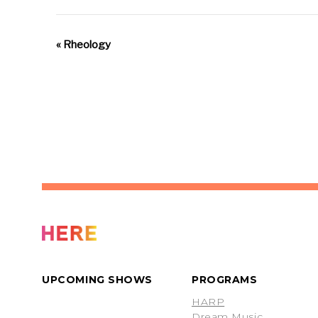
«
Rheology
UPCOMING SHOWS
PROGRAMS
HARP
Dream Music