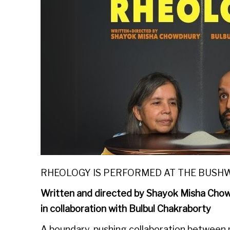
RHEOLOGY IS PERFORMED AT THE BUSH
Written and directed by Shayok Misha Cho
in collaboration with Bulbul Chakraborty
A boundary-pushing collaboration between