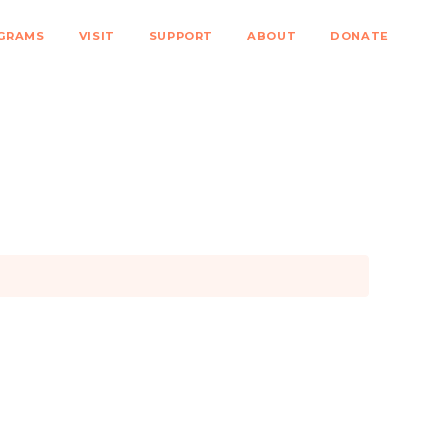
GRAMS
VISIT
SUPPORT
ABOUT
DONATE