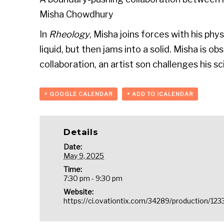
Misha Chowdhury
In
Rheology
, Misha joins forces with his phy
liquid, but then jams into a solid. Misha is 
collaboration, an artist son challenges his 
+ GOOGLE CALENDAR
+ ADD TO ICALENDAR
Details
Date:
May 9, 2025
Time:
7:30 pm - 9:30 pm
Website:
https://ci.ovationtix.com/34289/production/12