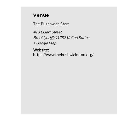
Venue
The Buschwich Starr
419 Eldert Street
Brooklyn
,
NY
11237
United States
+ Google Map
Website:
https://www.thebushwickstarr.org/