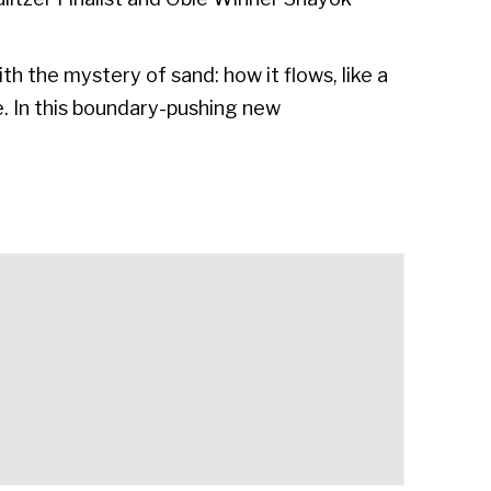
th the mystery of sand: how it flows, like a
me. In this boundary-pushing new