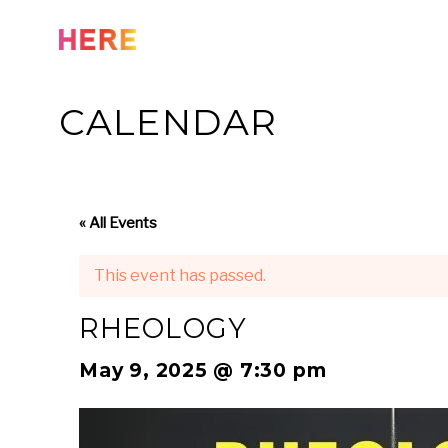
Skip
to
content
CALENDAR
« All Events
This event has passed.
RHEOLOGY
May 9, 2025 @ 7:30 pm