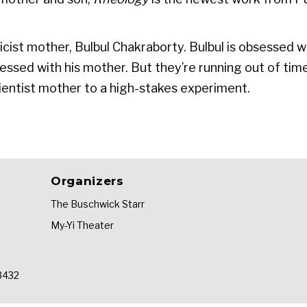
sicist mother, Bulbul Chakraborty. Bulbul is obsessed wi
obsessed with his mother. But they’re running out of ti
scientist mother to a high-stakes experiment.
Organizers
The Buschwick Starr
My-Yi Theater
33432