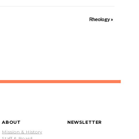
Rheology
»
ABOUT
NEWSLETTER
Mission & History
Staff & Board