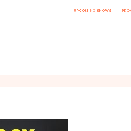
UPCOMING SHOWS
PRO