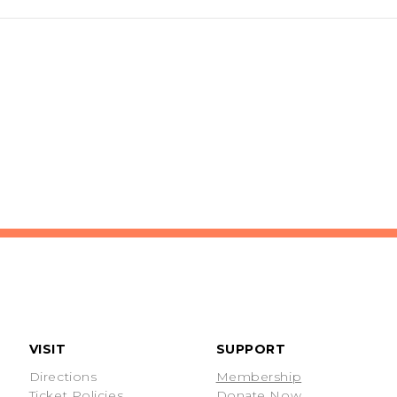
VISIT
SUPPORT
Directions
Membership
Ticket Policies
Donate Now