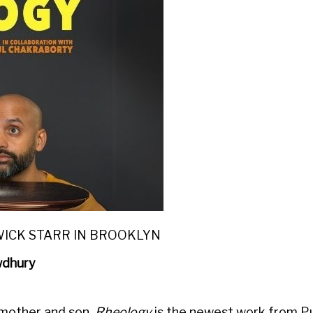
WICK STARR IN BROOKLYN
wdhury
 mother and son,
Rheology
is the newest work from Pu