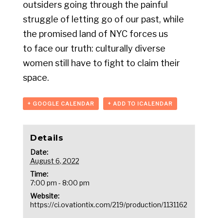
outsiders going through the painful
struggle of letting go of our past, while
the promised land of NYC forces us
to face our truth: culturally diverse
women still have to fight to claim their
space.
+ GOOGLE CALENDAR
+ ADD TO ICALENDAR
Details
Date:
August 6, 2022
Time:
7:00 pm - 8:00 pm
Website:
https://ci.ovationtix.com/219/production/1131162