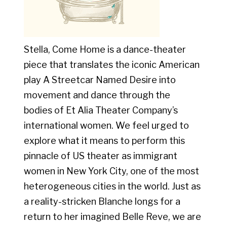
Stella, Come Home is a dance-theater
piece that translates the iconic American
play A Streetcar Named Desire into
movement and dance through the
bodies of Et Alia Theater Company’s
international women. We feel urged to
explore what it means to perform this
pinnacle of US theater as immigrant
women in New York City, one of the most
heterogeneous cities in the world. Just as
a reality-stricken Blanche longs for a
return to her imagined Belle Reve, we are