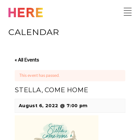
Skip
to
content
CALENDAR
« All Events
This event has passed.
STELLA, COME HOME
August 6, 2022 @ 7:00 pm