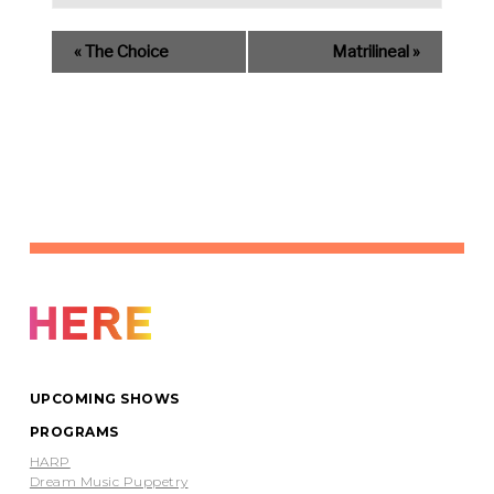
«
The Choice
Matrilineal
»
UPCOMING SHOWS
PROGRAMS
HARP
Dream Music Puppetry