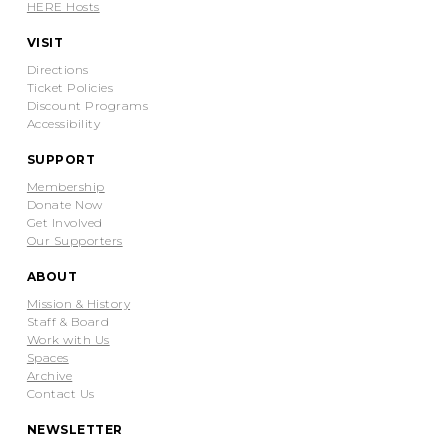
HERE Hosts
VISIT
Directions
Ticket Policies
Discount Programs
Accessibility
SUPPORT
Membership
Donate Now
Get Involved
Our Supporters
ABOUT
Mission & History
Staff & Board
Work with Us
Spaces
Archive
Contact Us
NEWSLETTER