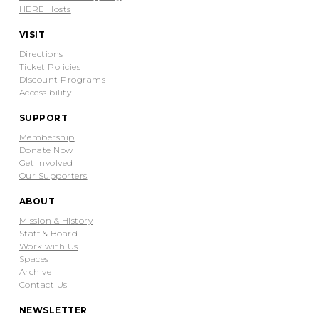
HERE Hosts
VISIT
Directions
Ticket Policies
Discount Programs
Accessibility
SUPPORT
Membership
Donate Now
Get Involved
Our Supporters
ABOUT
Mission & History
Staff & Board
Work with Us
Spaces
Archive
Contact Us
NEWSLETTER