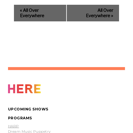
«
All Over
All Over
Everywhere
Everywhere
»
UPCOMING SHOWS
PROGRAMS
HARP
Dream Music Puppetry