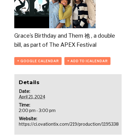
Grace’s Birthday and Them 祂 , a double
bill, as part of The APEX Festival
+ GOOGLE CALENDAR
+ ADD TO ICALENDAR
Details
Date:
April 21, 2024
Time:
2:00 pm - 3:00 pm
Website:
https://ci.ovationtix.com/219/production/1195338