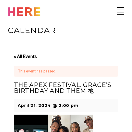
Skip
to
content
CALENDAR
« All Events
This event has passed.
THE APEX FESTIVAL: GRACE’S
BIRTHDAY AND THEM 祂
April 21, 2024 @ 2:00 pm