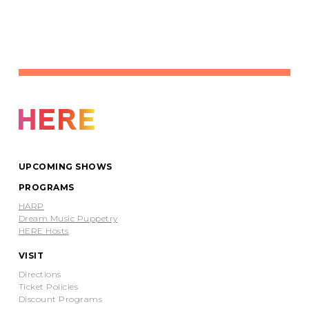
UPCOMING SHOWS
PROGRAMS
HARP
Dream Music Puppetry
HERE Hosts
VISIT
Directions
Ticket Policies
Discount Programs