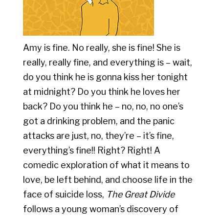
Amy is fine. No really, she is fine! She is
really, really fine, and everything is – wait,
do you think he is gonna kiss her tonight
at midnight? Do you think he loves her
back? Do you think he – no, no, no one’s
got a drinking problem, and the panic
attacks are just, no, they’re – it’s fine,
everything’s fine!! Right? Right! A
comedic exploration of what it means to
love, be left behind, and choose life in the
face of suicide loss,
The Great Divide
follows a young woman’s discovery of