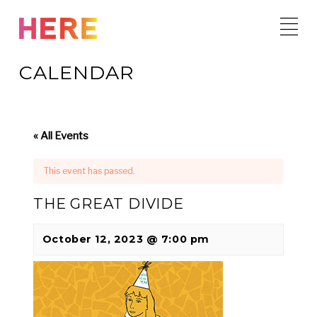
Skip
to
content
CALENDAR
« All Events
This event has passed.
THE GREAT DIVIDE
October 12, 2023 @ 7:00 pm