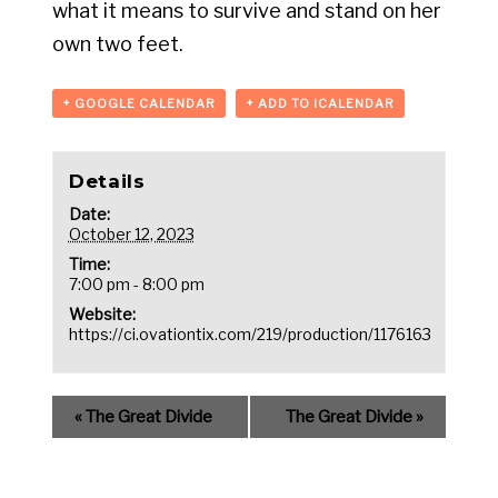
what it means to survive and stand on her
own two feet.
+ GOOGLE CALENDAR
+ ADD TO ICALENDAR
Details
Date:
October 12, 2023
Time:
7:00 pm - 8:00 pm
Website:
https://ci.ovationtix.com/219/production/1176163
«
The Great Divide
The Great Divide
»