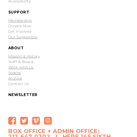
Accessibility
SUPPORT
Membership
Donate Now
Get Involved
Our Supporters
ABOUT
Mission & History
Staff & Board
Work with Us
Spaces
Archive
Contact Us
NEWSLETTER
BOX OFFICE + ADMIN OFFICE:
212.647.0202 | HERE 145 SIXTH