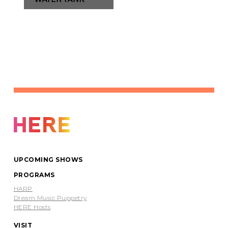
UPCOMING SHOWS
PROGRAMS
HARP
Dream Music Puppetry
HERE Hosts
VISIT