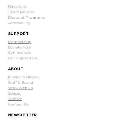
Directions
Ticket Policies
Discount Programs
Accessibility
SUPPORT
Membership
Donate Now
Get Involved
Our Supporters
ABOUT
Mission & History
Staff & Board
Work with Us
Spaces
Archive
Contact Us
NEWSLETTER