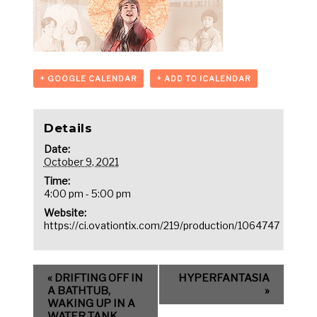
+ GOOGLE CALENDAR
+ ADD TO ICALENDAR
Details
Date:
October 9, 2021
Time:
4:00 pm - 5:00 pm
Website:
https://ci.ovationtix.com/219/production/1064747
«
DRIFTING OFF IN
HYPERFANTASIA
A BATHTUB,
»
WAKING UP IN A
WATER TANK