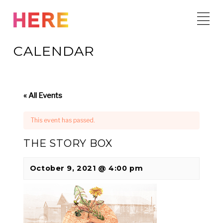
Skip
to
content
CALENDAR
« All Events
This event has passed.
THE STORY BOX
October 9, 2021 @ 4:00 pm