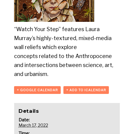
“Watch Your Step” features Laura
Murray’s highly-textured, mixed-media
wall reliefs which explore
concepts related to the Anthropocene
and intersections between science, art,
and urbanism.
+ GOOGLE CALENDAR
+ ADD TO ICALENDAR
Details
Date:
March 17, 2022
Time: