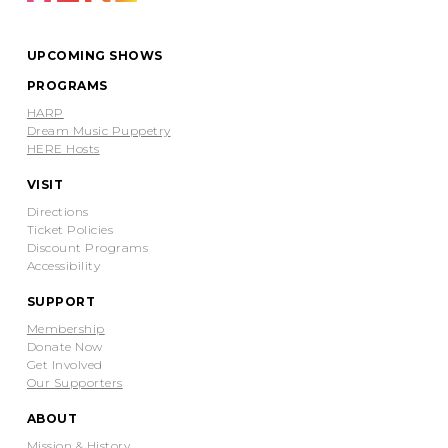
UPCOMING SHOWS
PROGRAMS
HARP
Dream Music Puppetry
HERE Hosts
VISIT
Directions
Ticket Policies
Discount Programs
Accessibility
SUPPORT
Membership
Donate Now
Get Involved
Our Supporters
ABOUT
Mission & History