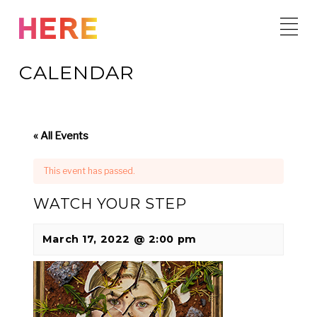
Skip
to
content
CALENDAR
« All Events
This event has passed.
WATCH YOUR STEP
March 17, 2022 @ 2:00 pm