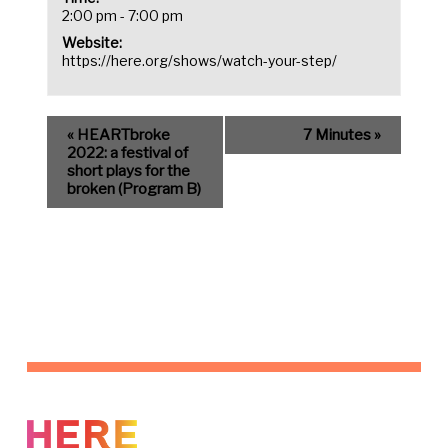
2:00 pm - 7:00 pm
Website:
https://here.org/shows/watch-your-step/
«
HEARTbroke
7 Minutes
»
2022: a festival of
short plays for the
broken (Program B)