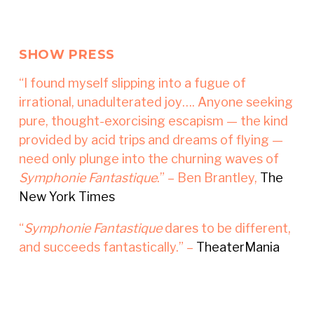
SHOW PRESS
“I found myself slipping into a fugue of
irrational, unadulterated joy…. Anyone seeking
pure, thought-exorcising escapism — the kind
provided by acid trips and dreams of flying —
need only plunge into the churning waves of
Symphonie Fantastique
.” – Ben Brantley,
The
New York Times
“
Symphonie Fantastique
dares to be different,
and succeeds fantastically.” –
TheaterMania