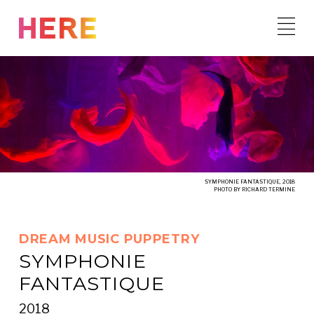
Skip
to
content
SYMPHONIE FANTASTIQUE, 2018
PHOTO BY RICHARD TERMINE
DREAM MUSIC PUPPETRY
SYMPHONIE
FANTASTIQUE
2018