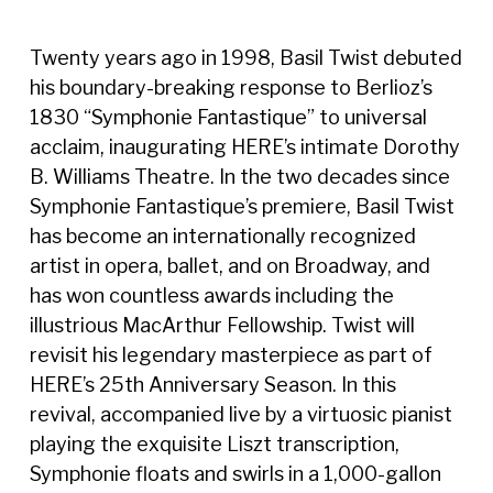
Twenty years ago in 1998, Basil Twist debuted
his boundary-breaking response to Berlioz’s
1830 “Symphonie Fantastique” to universal
acclaim, inaugurating HERE’s intimate Dorothy
B. Williams Theatre. In the two decades since
Symphonie Fantastique’s premiere, Basil Twist
has become an internationally recognized
artist in opera, ballet, and on Broadway, and
has won countless awards including the
illustrious MacArthur Fellowship. Twist will
revisit his legendary masterpiece as part of
HERE’s 25th Anniversary Season. In this
revival, accompanied live by a virtuosic pianist
playing the exquisite Liszt transcription,
Symphonie floats and swirls in a 1,000-gallon