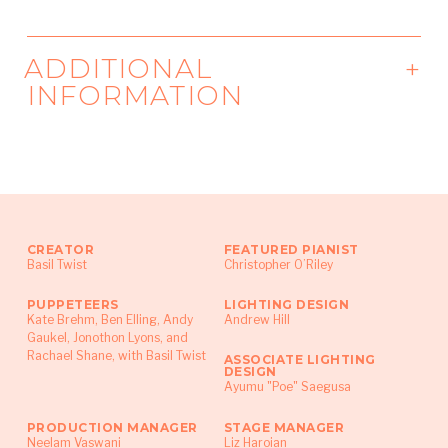
ADDITIONAL
INFORMATION
Funding:
The Jim Henson Foundation
CREATOR
FEATURED PIANIST
Basil Twist
Christopher O’Riley
PUPPETEERS
LIGHTING DESIGN
Kate Brehm​, Ben Elling​, Andy
Andrew Hill
Gaukel​, Jonothon Lyons​, and
Rachael Shane, with Basil Twist
ASSOCIATE LIGHTING
DESIGN
Ayumu "Poe" Saegusa
PRODUCTION MANAGER
STAGE MANAGER
Neelam Vaswani
Liz Haroian