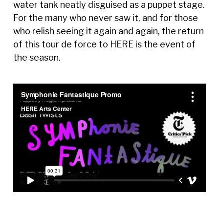
water tank neatly disguised as a puppet stage.
For the many who never saw it, and for those
who relish seeing it again and again, the return
of this tour de force to HERE is the event of
the season.