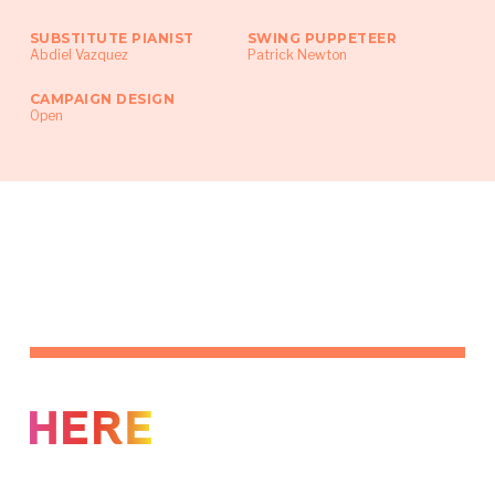
SUBSTITUTE PIANIST
SWING PUPPETEER
Abdiel Vazquez
Patrick Newton
CAMPAIGN DESIGN
Open