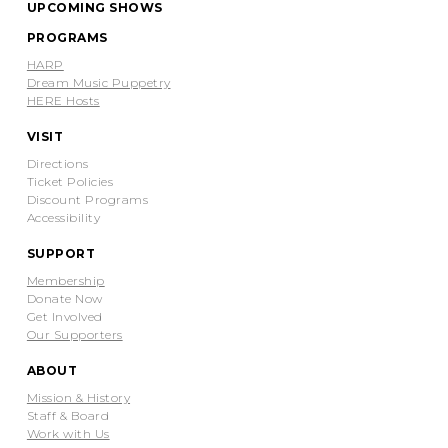
UPCOMING SHOWS
PROGRAMS
HARP
Dream Music Puppetry
HERE Hosts
VISIT
Directions
Ticket Policies
Discount Programs
Accessibility
SUPPORT
Membership
Donate Now
Get Involved
Our Supporters
ABOUT
Mission & History
Staff & Board
Work with Us