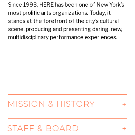
Since 1993, HERE has been one of New York’s
most prolific arts organizations. Today, it
stands at the forefront of the city’s cultural
scene, producing and presenting daring, new,
multidisciplinary performance experiences.
MISSION & HISTORY
Our Mission
STAFF & BOARD
From our home in Lower Manhattan, HERE