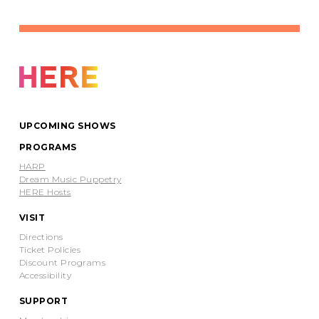
UPCOMING SHOWS
PROGRAMS
HARP
Dream Music Puppetry
HERE Hosts
VISIT
Directions
Ticket Policies
Discount Programs
Accessibility
SUPPORT