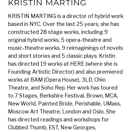
KRISTIN MARTING
KRISTIN MARTING is a director of hybrid work
based in NYC. Over the last 25 years, she has
constructed 28 stage works, including 9
original hybrid works, 5 opera-theatre and
music-theatre works, 9 reimaginings of novels
and short stories and 5 classic plays. Kristin
has directed 19 works at HERE (where she is
Founding Artistic Director) and also premiered
works at BAM (Opera House), 3LD, Ohio
Theatre, and Soho Rep. Her work has toured
to 7 Stages, Berkshire Festival, Brown, MCA,
New World, Painted Bride, Perishable, UMass,
Moscow Art Theatre, London and Oslo. She
has directed readings and workshops for
Clubbed Thumb, EST, New Georges,