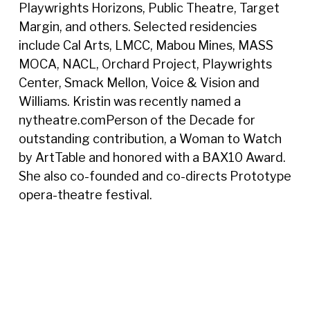
Playwrights Horizons, Public Theatre, Target
Margin, and others. Selected residencies
include Cal Arts, LMCC, Mabou Mines, MASS
MOCA, NACL, Orchard Project, Playwrights
Center, Smack Mellon, Voice & Vision and
Williams. Kristin was recently named a
nytheatre.comPerson of the Decade for
outstanding contribution, a Woman to Watch
by ArtTable and honored with a BAX10 Award.
She also co-founded and co-directs Prototype
opera-theatre festival.