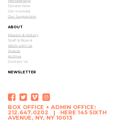
Membership
Donate Now
Get Involved
Our Supporters
ABOUT
Mission & History
Staff & Board
Work with Us
Spaces
Archive
Contact Us
NEWSLETTER
BOX OFFICE + ADMIN OFFICE:
212.647.0202 | HERE 145 SIXTH
AVENUE, NY, NY 10013