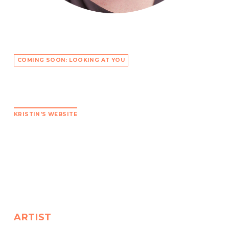
COMING SOON: LOOKING AT YOU
KRISTIN'S WEBSITE
ARTIST