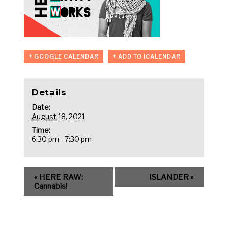
+ GOOGLE CALENDAR
+ ADD TO ICALENDAR
Details
Date:
August 18, 2021
Time:
6:30 pm - 7:30 pm
«
HERE RAW:
ISLANDER
»
Cannabis!