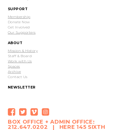
SUPPORT
Membership
Donate Now
Get Involved
Our Supporters
ABOUT
Mission & History
Staff & Board
Work with Us
Spaces
Archive
Contact Us
NEWSLETTER
BOX OFFICE + ADMIN OFFICE:
212.647.0202 | HERE 145 SIXTH