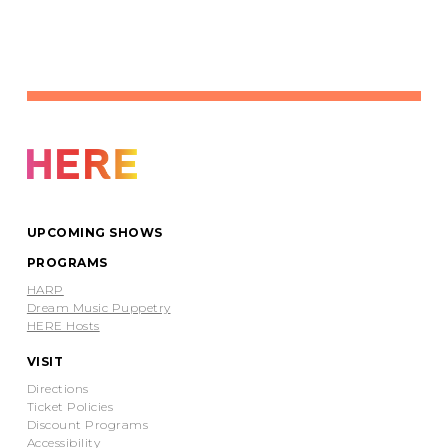
UPCOMING SHOWS
PROGRAMS
HARP
Dream Music Puppetry
HERE Hosts
VISIT
Directions
Ticket Policies
Discount Programs
Accessibility