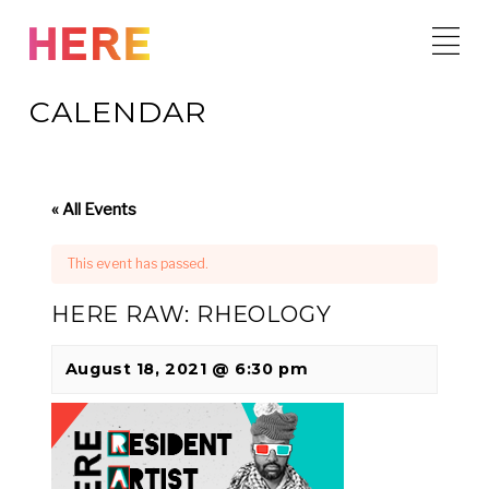
Skip
to
content
CALENDAR
« All Events
This event has passed.
HERE RAW: RHEOLOGY
August 18, 2021 @ 6:30 pm