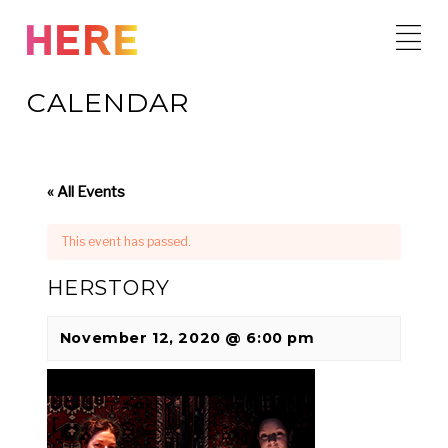
Skip
to
content
CALENDAR
« All Events
This event has passed.
HERSTORY
November 12, 2020 @ 6:00 pm