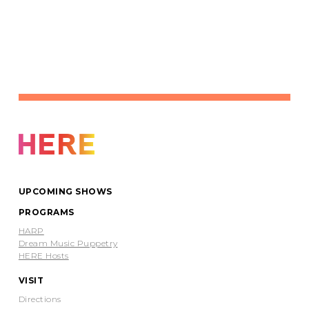
UPCOMING SHOWS
PROGRAMS
HARP
Dream Music Puppetry
HERE Hosts
VISIT
Directions