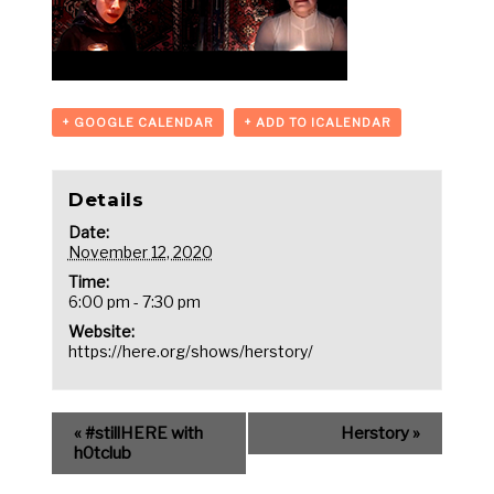
+ GOOGLE CALENDAR
+ ADD TO ICALENDAR
Details
Date:
November 12, 2020
Time:
6:00 pm - 7:30 pm
Website:
https://here.org/shows/herstory/
«
#stillHERE with
Herstory
»
h0tclub