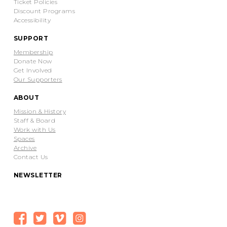
Ticket Policies
Discount Programs
Accessibility
SUPPORT
Membership
Donate Now
Get Involved
Our Supporters
ABOUT
Mission & History
Staff & Board
Work with Us
Spaces
Archive
Contact Us
NEWSLETTER