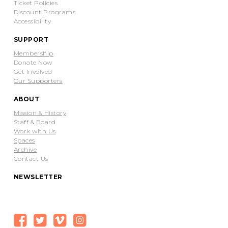
Ticket Policies
Discount Programs
Accessibility
SUPPORT
Membership
Donate Now
Get Involved
Our Supporters
ABOUT
Mission & History
Staff & Board
Work with Us
Spaces
Archive
Contact Us
NEWSLETTER