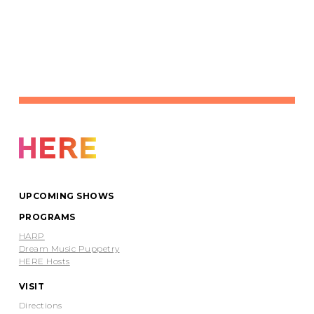
UPCOMING SHOWS
PROGRAMS
HARP
Dream Music Puppetry
HERE Hosts
VISIT
Directions