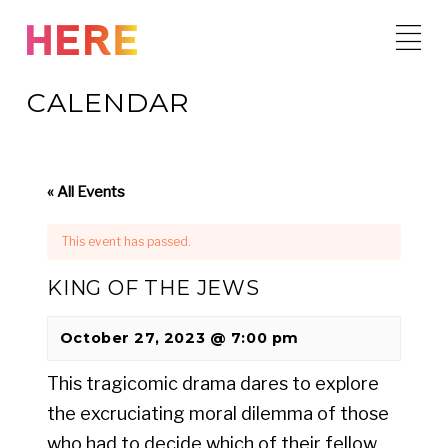
Skip
to
content
CALENDAR
« All Events
This event has passed.
KING OF THE JEWS
October 27, 2023 @ 7:00 pm
This tragicomic drama dares to explore
the excruciating moral dilemma of those
who had to decide which of their fellow