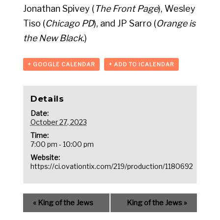
Jonathan Spivey (
The Front Page
), Wesley
Tiso (
Chicago PD
), and JP Sarro (
Orange is
the New Black.
)
+ GOOGLE CALENDAR
+ ADD TO ICALENDAR
Details
Date:
October 27, 2023
Time:
7:00 pm - 10:00 pm
Website:
https://ci.ovationtix.com/219/production/1180692
«
King of the Jews
King of the Jews
»