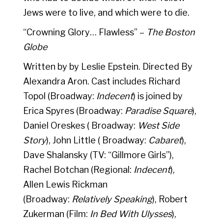
Jews were to live, and which were to die.
“Crowning Glory… Flawless” –
The Boston
Globe
Written by by Leslie Epstein. Directed By
Alexandra Aron. Cast includes Richard
Topol (Broadway:
Indecent
) is joined by
Erica Spyres (Broadway:
Paradise Square
),
Daniel Oreskes ( Broadway:
West Side
Story
), John Little ( Broadway:
Cabaret
),
Dave Shalansky (TV: “Gillmore Girls”),
Rachel Botchan (Regional:
Indecent
),
Allen Lewis Rickman
(Broadway:
Relatively Speaking
), Robert
Zukerman (Film:
In Bed With Ulysses
),