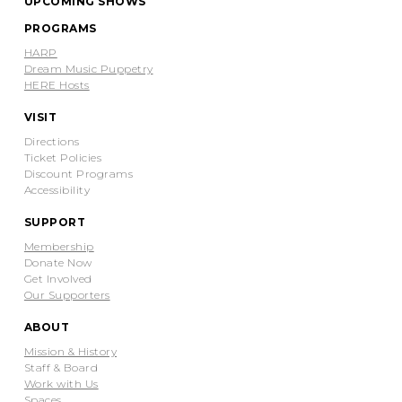
UPCOMING SHOWS
PROGRAMS
HARP
Dream Music Puppetry
HERE Hosts
VISIT
Directions
Ticket Policies
Discount Programs
Accessibility
SUPPORT
Membership
Donate Now
Get Involved
Our Supporters
ABOUT
Mission & History
Staff & Board
Work with Us
Spaces