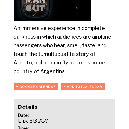
An immersive experience in complete
darkness in which audiences are airplane
passengers who hear, smell, taste, and
touch the tumultuous life story of
Alberto, a blind man flying to his home
country of Argentina.
+ GOOGLE CALENDAR
+ ADD TO ICALENDAR
Details
Date:
January 13, 2024
Time: