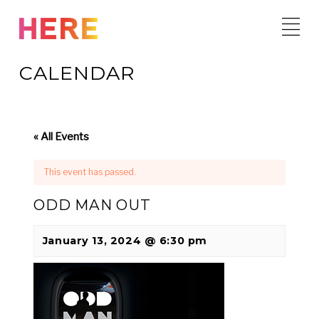
Skip
to
content
CALENDAR
« All Events
This event has passed.
ODD MAN OUT
January 13, 2024 @ 6:30 pm