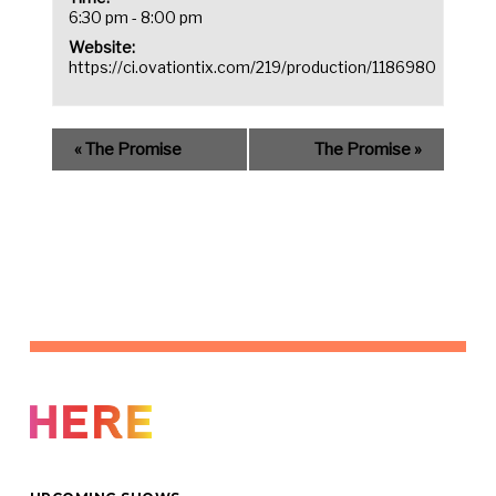
6:30 pm - 8:00 pm
Website:
https://ci.ovationtix.com/219/production/1186980
«
The Promise
The Promise
»