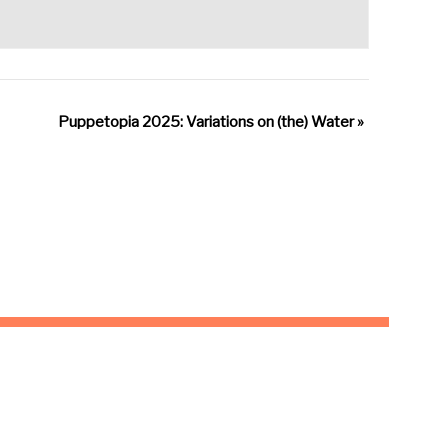
Puppetopia 2025: Variations on (the) Water
»