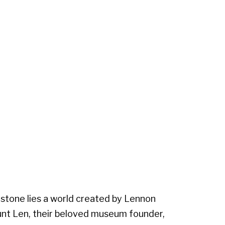
stone lies a world created by Lennon
Aunt Len, their beloved museum founder,