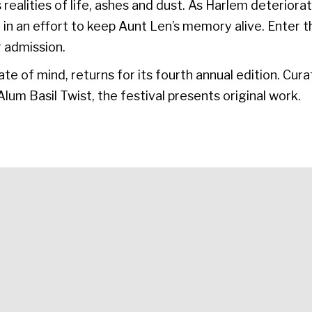
s realities of life, ashes and dust. As Harlem deterio
 in an effort to keep Aunt Len’s memory alive. Enter 
 admission.
te of mind, returns for its fourth annual edition. C
lum Basil Twist, the festival presents original work.