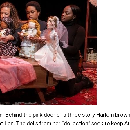
 Behind the pink door of a three story Harlem brown
t Len. The dolls from her “dollection” seek to keep 