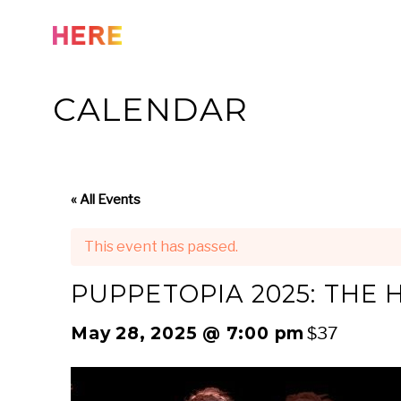
Skip
to
content
CALENDAR
« All Events
This event has passed.
PUPPETOPIA 2025: THE
May 28, 2025 @ 7:00 pm
$37