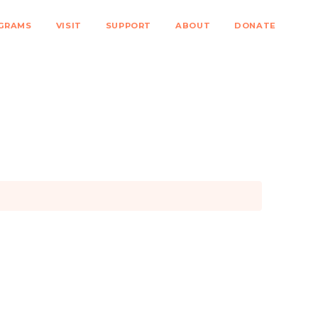
GRAMS
VISIT
SUPPORT
ABOUT
DONATE