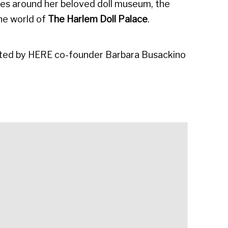
rates around her beloved doll museum, the
the world of
The
Harlem Doll Palace
.
urated by HERE co-founder Barbara Busackino