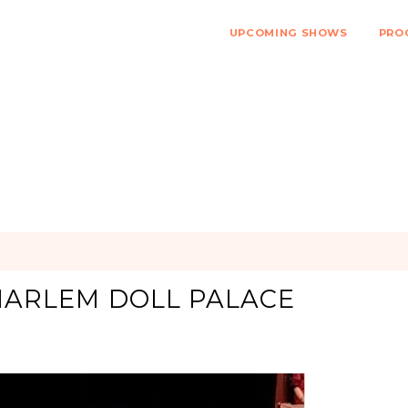
UPCOMING SHOWS
PRO
 HARLEM DOLL PALACE