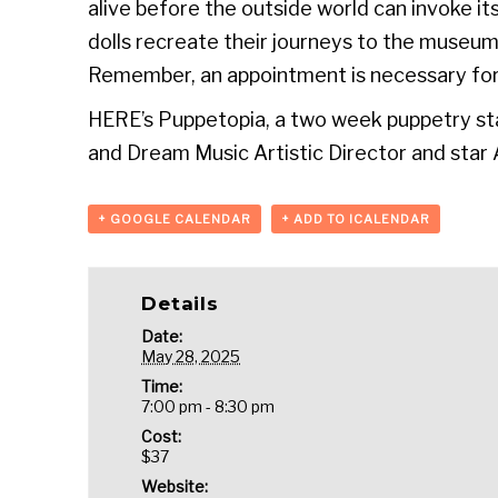
alive before the outside world can invoke it
dolls recreate their journeys to the museum
Remember, an appointment is necessary for
HERE’s Puppetopia, a two week puppetry sta
and Dream Music Artistic Director and star A
+ GOOGLE CALENDAR
+ ADD TO ICALENDAR
Details
Date:
May 28, 2025
Time:
7:00 pm - 8:30 pm
Cost:
$37
Website: