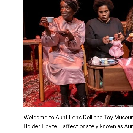
Welcome to Aunt Len’s Doll and Toy Museum!
Holder Hoyte – affectionately known as Aun