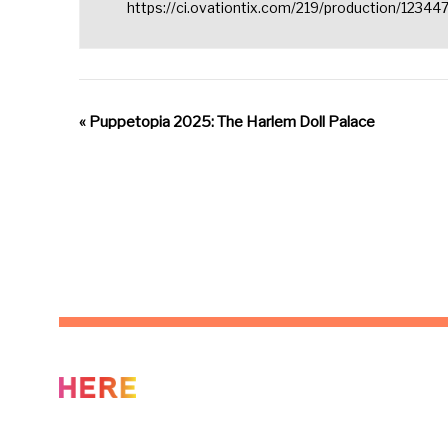
https://ci.ovationtix.com/219/production/12344
«
Puppetopia 2025: The Harlem Doll Palace