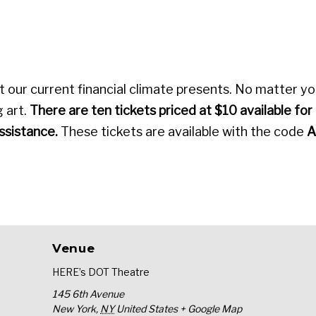
our current financial climate presents. No matter y
 art.
There are ten tickets priced at $10 available for
assistance.
These tickets are available with the code
A
Venue
HERE’s DOT Theatre
145 6th Avenue
New York
,
NY
United States
+ Google Map