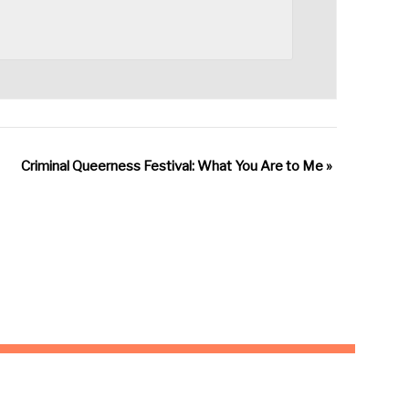
Criminal Queerness Festival: What You Are to Me
»