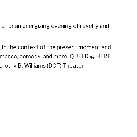
re for an energizing evening of revelry and
r, in the context of the present moment and
erformance, comedy, and more. QUEER @ HERE
orothy B. Williams (DOT) Theater.