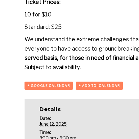
Ticket Prices:
10 for $10
Standard: $25
We understand the extreme challenges that 
everyone to have access to groundbreaking
served basis, for those in need of financial 
Subject to availability.
+ GOOGLE CALENDAR
+ ADD TO ICALENDAR
Details
Date:
June 12, 2025
Time:
8:30 pm - 9:30 pm