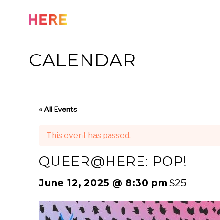
Skip
to
content
CALENDAR
« All Events
This event has passed.
QUEER@HERE: POP!
June 12, 2025 @ 8:30 pm
$25