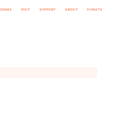
GRAMS
VISIT
SUPPORT
ABOUT
DONATE