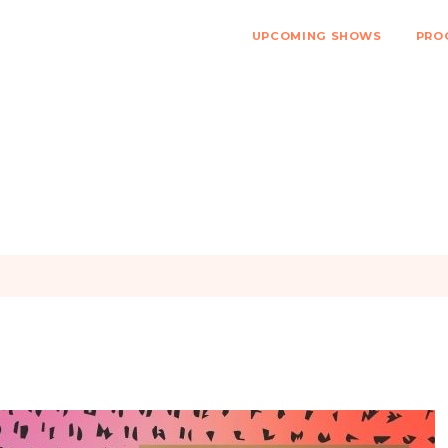
UPCOMING SHOWS
PRO