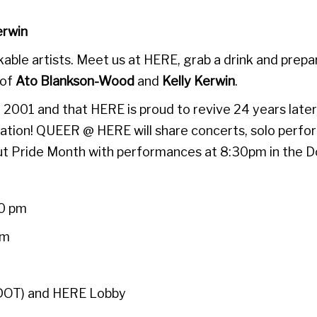
erwin
able artists. Meet us at HERE, grab a drink and prepa
 of
Ato Blankson-Wood
and
Kelly Kerwin
.
 2001 and that HERE is proud to revive 24 years late
iberation! QUEER @ HERE will share concerts, solo p
out Pride Month with performances at 8:30pm in the D
30 pm
pm
(DOT) and HERE Lobby