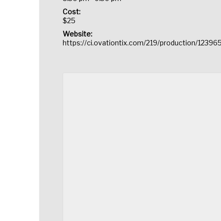
Cost:
$25
Website:
https://ci.ovationtix.com/219/production/12396