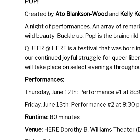
POP!
Created by
Ato Blankson-Wood
and
Kelly K
A night of performances. An array of remark
wild beauty. Buckle up. Pop! is the brainchild
QUEER @ HERE is a festival that was born in
our continued joyful struggle for queer l
will take place on select evenings through
Performances:
Thursday, June 12th: Performance #1 at 8:
Friday, June 13th: Performance #2 at 8:30 
Runtime:
80 minutes
Venue:
HERE Dorothy B. Williams Theater 