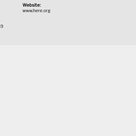
Website:
www.here.org
59