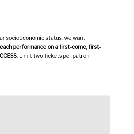
our socioeconomic status, we want
 each performance on a first-come, first-
CCESS
. Limit two tickets per patron.