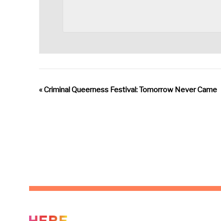
«
Criminal Queerness Festival: Tomorrow Never Came