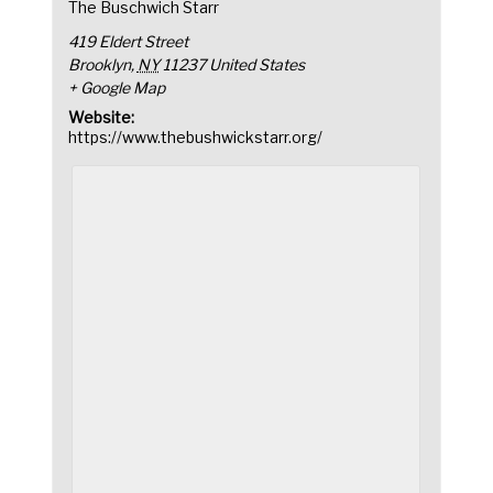
The Buschwich Starr
419 Eldert Street
Brooklyn
,
NY
11237
United States
+ Google Map
Website:
https://www.thebushwickstarr.org/