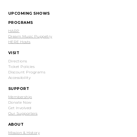
UPCOMING SHOWS
PROGRAMS
HARP
Dream Music Puppetry
HERE Hosts
VISIT
Directions
Ticket Policies
Discount Programs
Accessibility
SUPPORT
Membership
Donate Now
Get Involved
Our Supporters
ABOUT
Mission & History