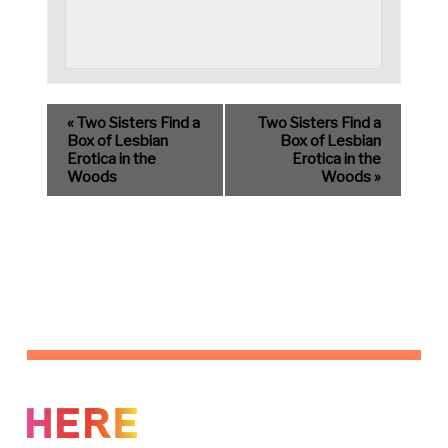
«
Two Sisters Find a
Two Sisters Find a
Box of Lesbian
Box of Lesbian
Erotica in the
Erotica in the
Woods
Woods
»