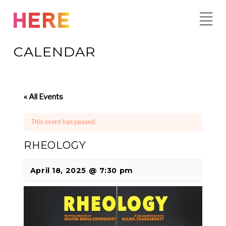
Skip
to
content
CALENDAR
« All Events
This event has passed.
RHEOLOGY
April 18, 2025 @ 7:30 pm