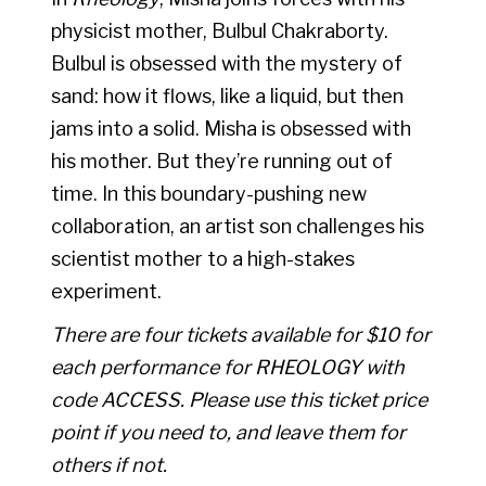
physicist mother, Bulbul Chakraborty.
Bulbul is obsessed with the mystery of
sand: how it flows, like a liquid, but then
jams into a solid. Misha is obsessed with
his mother. But they’re running out of
time. In this boundary-pushing new
collaboration, an artist son challenges his
scientist mother to a high-stakes
experiment.
There are four tickets available for $10 for
each performance for RHEOLOGY with
code
ACCESS
. Please use this ticket price
point if you need to, and leave them for
others if not.