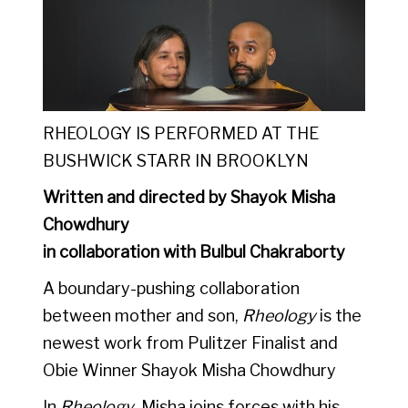
RHEOLOGY IS PERFORMED AT THE
BUSHWICK STARR IN BROOKLYN
Written and directed by Shayok Misha
Chowdhury
in collaboration with Bulbul Chakraborty
A boundary-pushing collaboration
between mother and son,
Rheology
is the
newest work from Pulitzer Finalist and
Obie Winner
Shayok Misha Chowdhury
In
Rheology
, Misha joins forces with his