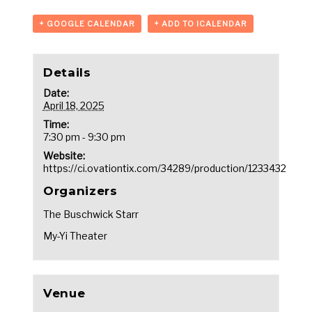
+ GOOGLE CALENDAR
+ ADD TO ICALENDAR
Details
Date:
April 18, 2025
Time:
7:30 pm - 9:30 pm
Website:
https://ci.ovationtix.com/34289/production/1233432
Organizers
The Buschwick Starr
My-Yi Theater
Venue