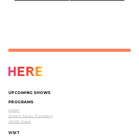
UPCOMING SHOWS
PROGRAMS
HARP
Dream Music Puppetry
HERE Hosts
VISIT