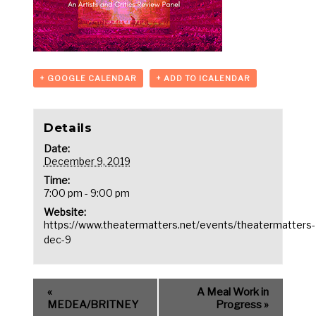
+ GOOGLE CALENDAR
+ ADD TO ICALENDAR
Details
Date:
December 9, 2019
Time:
7:00 pm - 9:00 pm
Website:
https://www.theatermatters.net/events/theatermatters-
dec-9
«
A Meal Work in
MEDEA/BRITNEY
Progress
»