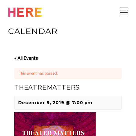
Skip
to
content
CALENDAR
« All Events
This event has passed.
THEATREMATTERS
December 9, 2019 @ 7:00 pm