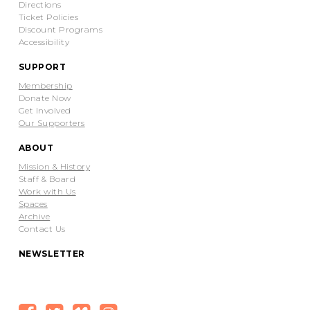
Directions
Ticket Policies
Discount Programs
Accessibility
SUPPORT
Membership
Donate Now
Get Involved
Our Supporters
ABOUT
Mission & History
Staff & Board
Work with Us
Spaces
Archive
Contact Us
NEWSLETTER