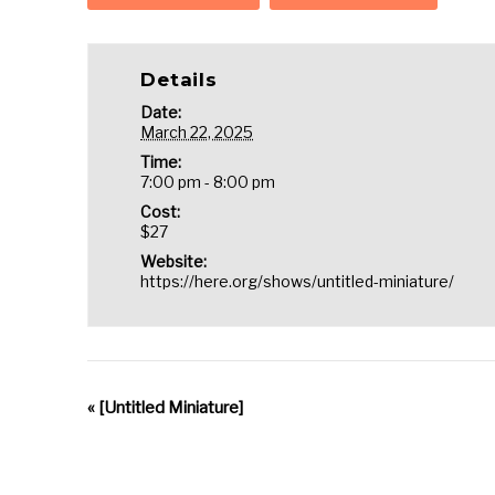
Details
Date:
March 22, 2025
Time:
7:00 pm - 8:00 pm
Cost:
$27
Website:
https://here.org/shows/untitled-miniature/
«
[Untitled Miniature]