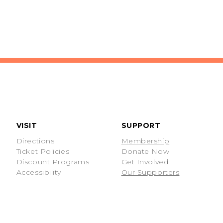
VISIT
SUPPORT
Directions
Membership
Ticket Policies
Donate Now
Discount Programs
Get Involved
Accessibility
Our Supporters