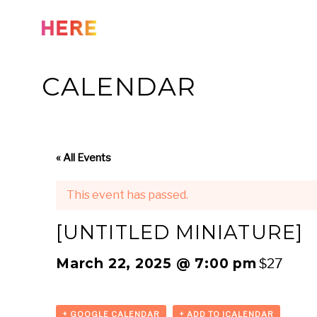
Skip
to
content
CALENDAR
« All Events
This event has passed.
[UNTITLED MINIATURE]
March 22, 2025 @ 7:00 pm
$27
+ GOOGLE CALENDAR
+ ADD TO ICALENDAR