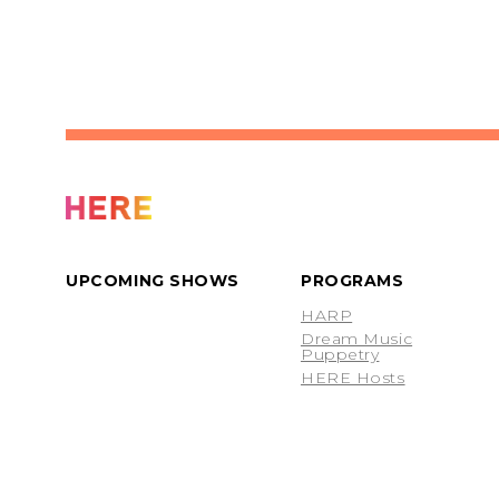
UPCOMING SHOWS
PROGRAMS
HARP
Dream Music
Puppetry
HERE Hosts