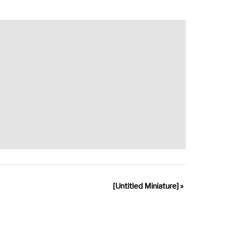
[Untitled Miniature]
»