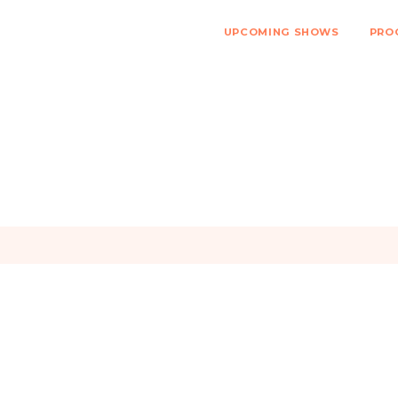
UPCOMING SHOWS
PRO