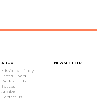
ABOUT
NEWSLETTER
Mission & History
Staff & Board
Work with Us
Spaces
Archive
Contact Us