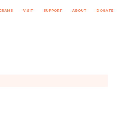
GRAMS
VISIT
SUPPORT
ABOUT
DONATE