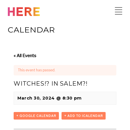
Skip
to
content
CALENDAR
« All Events
This event has passed.
WITCHES!? IN SALEM?!
March 30, 2024 @ 8:30 pm
+ GOOGLE CALENDAR
+ ADD TO ICALENDAR