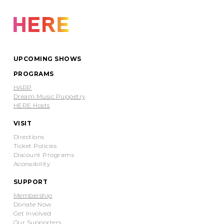
UPCOMING SHOWS
PROGRAMS
HARP
Dream Music Puppetry
HERE Hosts
VISIT
Directions
Ticket Policies
Discount Programs
Accessibility
SUPPORT
Membership
Donate Now
Get Involved
Our Supporters