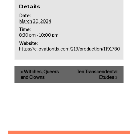
Details
Date:
March 30, 2024
Time:
8:30 pm - 10:00 pm
Website:
https://ci.ovationtix.com/219/production/1191780
«
Witches, Queers
Ten Transcendental
and Clowns
Etudes
»