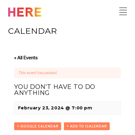
Skip
to
content
CALENDAR
« All Events
This event has passed.
YOU DON’T HAVE TO DO
ANYTHING
February 23, 2024 @ 7:00 pm
+ GOOGLE CALENDAR
+ ADD TO ICALENDAR