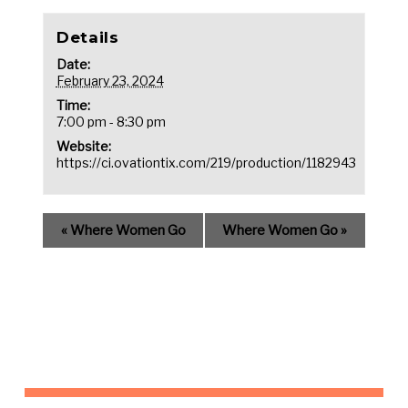
Details
Date:
February 23, 2024
Time:
7:00 pm - 8:30 pm
Website:
https://ci.ovationtix.com/219/production/1182943
«
Where Women Go
Where Women Go
»