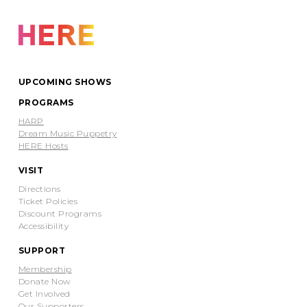
UPCOMING SHOWS
PROGRAMS
HARP
Dream Music Puppetry
HERE Hosts
VISIT
Directions
Ticket Policies
Discount Programs
Accessibility
SUPPORT
Membership
Donate Now
Get Involved
Our Supporters