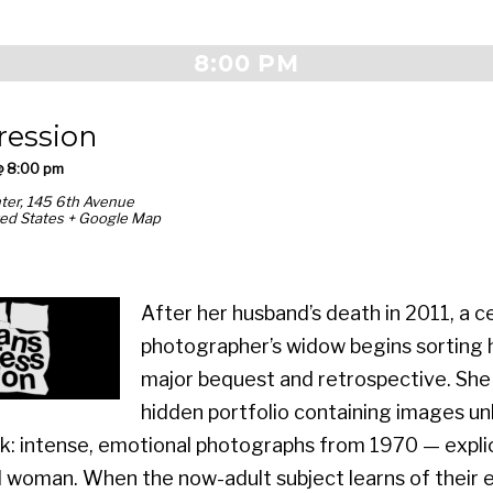
8:00 PM
ression
@ 8:00 pm
ter,
145 6th Avenue
ed States
+ Google Map
After her husband’s death in 2011, a 
photographer’s widow begins sorting h
major bequest and retrospective. She
hidden portfolio containing images unl
: intense, emotional photographs from 1970 — explic
woman. When the now-adult subject learns of their e