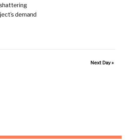
shattering
bject’s demand
Next Day
»