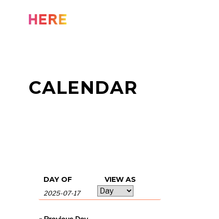
Skip
to
content
CALENDAR
Events
Events
DAY OF
VIEW AS
Event
Search
Search
Views
and
Navigation