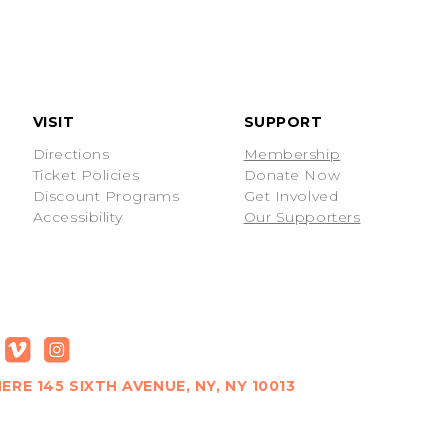
VISIT
SUPPORT
Directions
Membership
Ticket Policies
Donate Now
Discount Programs
Get Involved
Accessibility
Our Supporters
ERE 145 SIXTH AVENUE, NY, NY 10013