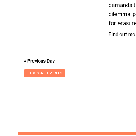
demands th
dilemma: p
for erasure
Find out mo
«
Previous Day
+ EXPORT EVENTS