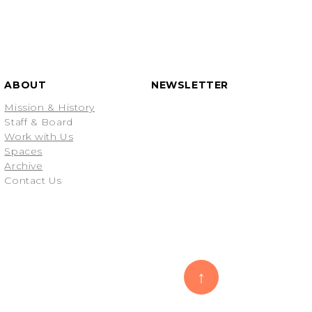
ABOUT
NEWSLETTER
Mission & History
Staff & Board
Work with Us
Spaces
Archive
Contact Us
↑