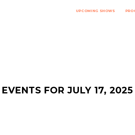
UPCOMING SHOWS
PRO
EVENTS FOR JULY 17, 2025