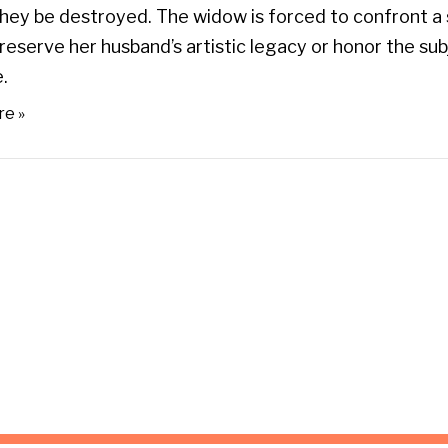
ey be destroyed. The widow is forced to confront a 
reserve her husband’s artistic legacy or honor the su
.
re »