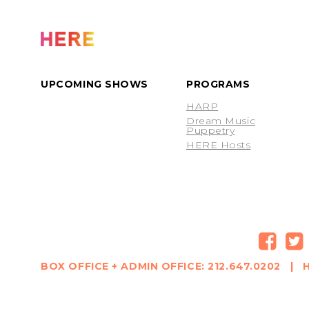
UPCOMING SHOWS
PROGRAMS
HARP
Dream Music
Puppetry
HERE Hosts
BOX OFFICE + ADMIN OFFICE: 212.647.0202 | H