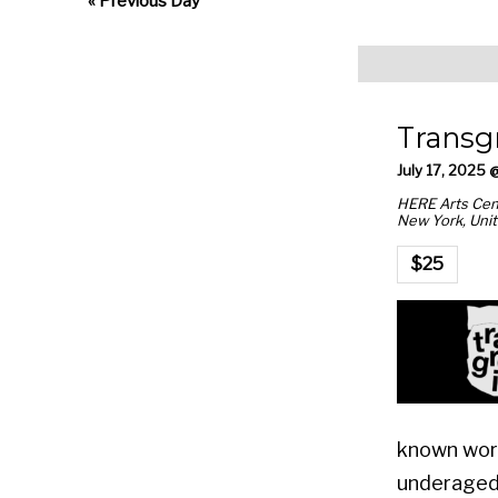
Views
«
Previous Day
Navigation
Transg
July 17, 2025 
HERE Arts Cen
New York
,
Unit
$25
known work
underaged 