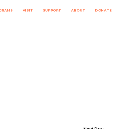
GRAMS
VISIT
SUPPORT
ABOUT
DONATE