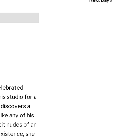
Next Day
»
celebrated
is studio for a
 discovers a
ike any of his
it nudes of an
xistence, she