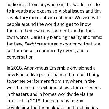
audiences from anywhere in the world in order
to investigate expansive global issues and tiny
revelatory moments in real time. We visit with
people around the world and get to know
them in their own environments and in their
own words. Carefully blending reality and filmic
fantasy,
Flight
creates an experience that is a
performance, a community event, and a
conversation.
In 2018, Anonymous Ensemble envisioned a
new kind of live performance that could bring
together performers from anywhere in the
world to create real time shows for audiences
in theaters and in homes worldwide via the
internet. In 2019, the company began
developing the technologies and techniques