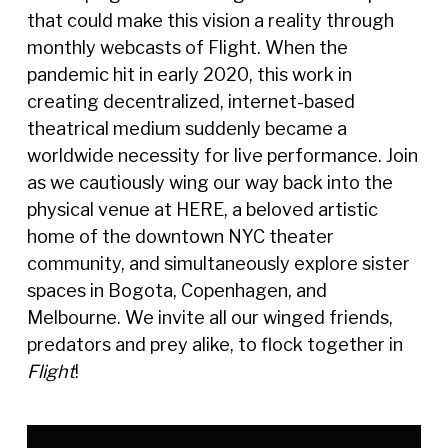
that could make this vision a reality through
monthly webcasts of Flight. When the
pandemic hit in early 2020, this work in
creating decentralized, internet-based
theatrical medium suddenly became a
worldwide necessity for live performance. Join
as we cautiously wing our way back into the
physical venue at HERE, a beloved artistic
home of the downtown NYC theater
community, and simultaneously explore sister
spaces in Bogota, Copenhagen, and
Melbourne. We invite all our winged friends,
predators and prey alike, to flock together in
Flight
!