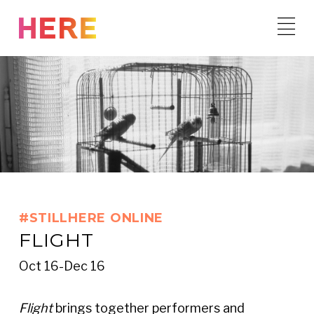
Skip
to
content
#STILLHERE ONLINE
FLIGHT
Oct 16-Dec 16
Flight
brings together performers and