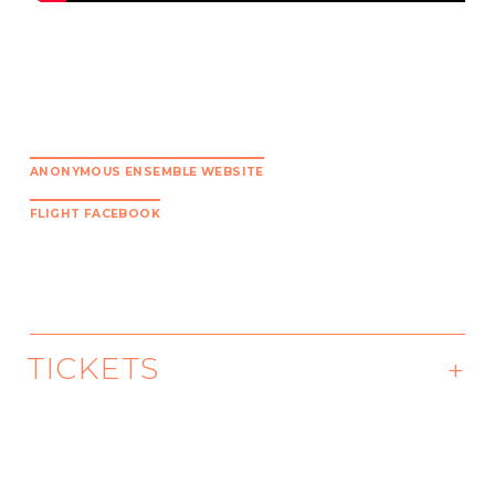
ANONYMOUS ENSEMBLE WEBSITE
FLIGHT FACEBOOK
TICKETS
Premiering Oct 16 at 1pm
Available through December 16.