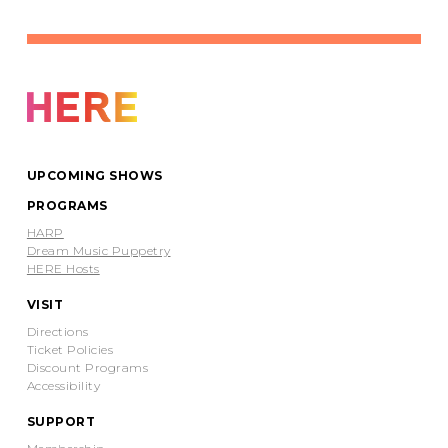
Purchase a ticket at your desired level to
receive the password for the recording of
Flight
above.
$5-50 Pay What You Wish
Buy Tickets
UPCOMING SHOWS
PROGRAMS
HARP
Dream Music Puppetry
HERE Hosts
VISIT
Directions
Ticket Policies
Discount Programs
Accessibility
SUPPORT