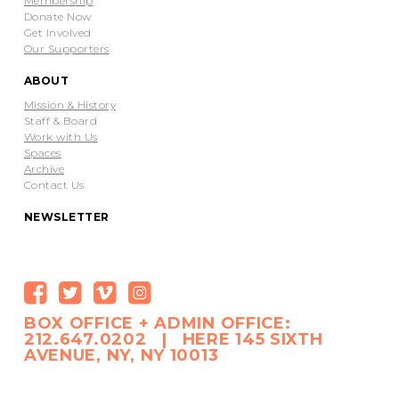
Membership
Donate Now
Get Involved
Our Supporters
ABOUT
Mission & History
Staff & Board
Work with Us
Spaces
Archive
Contact Us
NEWSLETTER
BOX OFFICE + ADMIN OFFICE:
212.647.0202 | HERE 145 SIXTH
AVENUE, NY, NY 10013