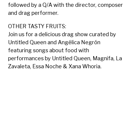
followed by a Q/A with the director, composer
and drag performer.
OTHER TASTY FRUITS:
Join us for a delicious drag show curated by
Untitled Queen and Angélica Negrón
featuring songs about food with
performances by Untitled Queen, Magnifa,
La
Zavaleta, Essa Noche &
Xana Whoria.