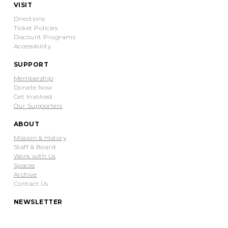
VISIT
Directions
Ticket Policies
Discount Programs
Accessibility
SUPPORT
Membership
Donate Now
Get Involved
Our Supporters
ABOUT
Mission & History
Staff & Board
Work with Us
Spaces
Archive
Contact Us
NEWSLETTER