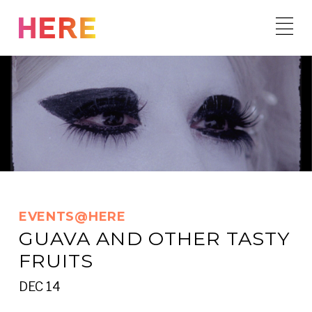
Skip
to
content
EVENTS@HERE
GUAVA AND OTHER TASTY
FRUITS
DEC 14