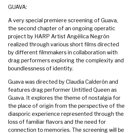
GUAVA:
A very special premiere screening of Guava,
the second chapter of an ongoing operatic
project by HARP Artist Angélica Negrón
realized through various short films directed
by different filmmakers in collaboration with
drag performers exploring the complexity and
boundlessness of identity.
Guava was directed by Claudia Calderón and
features drag performer Untitled Queen as
Guava. It explores the theme of nostalgia for
the place of origin from the perspective of the
diasporic experience represented through the
loss of familiar flavors and the need for
connection to memories. The screening will be