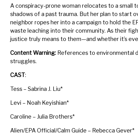
A conspiracy-prone woman relocates to a small to
shadows of a past trauma. But her plan to start 
neighbor ropes her into a campaign to hold the EP
waste leaching into their community. As their fi
justice truly means to them—and whether it’s even 
Content Warning:
References to environmental dis
struggles.
CAST
:
Tess – Sabrina J. Liu*
Levi – Noah Keyishian*
Caroline – Julia Brothers*
Alien/EPA Official/Calm Guide – Rebecca Gever*