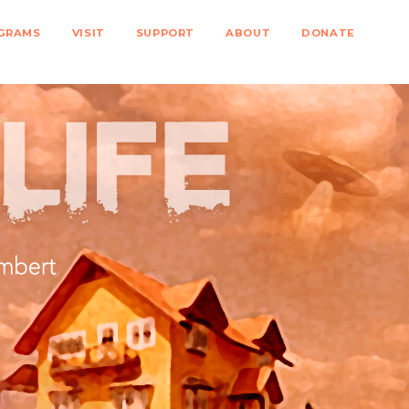
GRAMS
VISIT
SUPPORT
ABOUT
DONATE