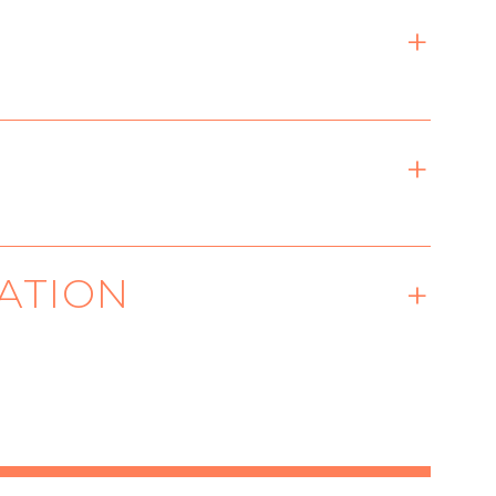
ixth Avenue, New York, NY
ATION
ased playwright exploring
ntered on desire, science,