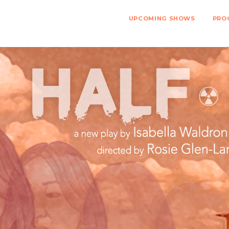
UPCOMING SHOWS
PRO