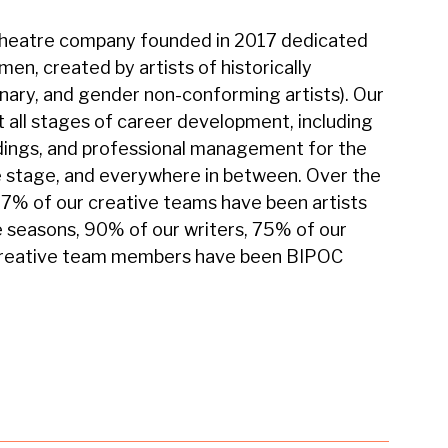
t theatre company founded in 2017 dedicated
n, created by artists of historically
nary, and gender non-conforming artists). Our
 all stages of career development, including
dings, and professional management for the
 stage, and everywhere in between. Over the
97% of our creative teams have been artists
ee seasons, 90% of our writers, 75% of our
 creative team members have been BIPOC