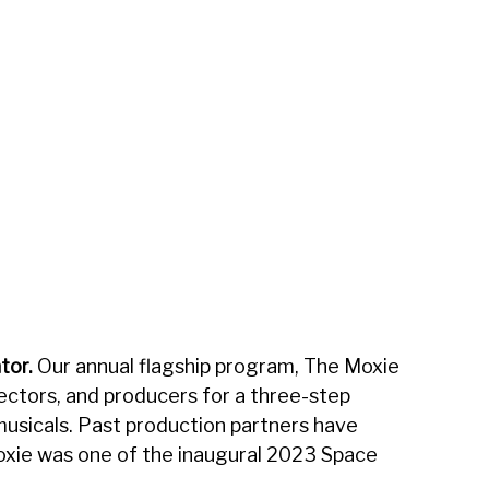
n
tor.
Our annual flagship program, The Moxie
rectors, and producers for a three-step
usicals. Past production partners have
xie was one of the inaugural 2023 Space