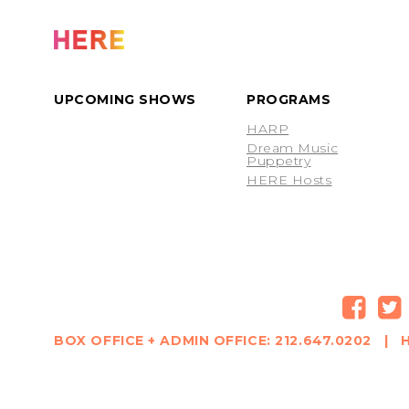
UPCOMING SHOWS
PROGRAMS
HARP
Dream Music
Puppetry
HERE Hosts
BOX OFFICE + ADMIN OFFICE: 212.647.0202 | H