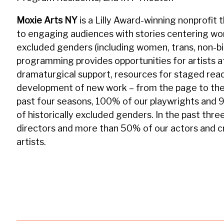
Moxie Arts NY
is a Lilly Award-winning nonprofi
to engaging audiences with stories centering wome
excluded genders (including women, trans, non-bi
programming provides opportunities for artists at
dramaturgical support, resources for staged rea
development of new work – from the page to the
past four seasons, 100% of our playwrights and 
of historically excluded genders. In the past thr
directors and more than 50% of our actors and
artists.