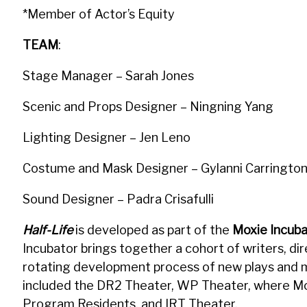
*Member of Actor’s Equity
TEAM
:
Stage Manager – Sarah Jones
Scenic and Props Designer – Ningning Yang
Lighting Designer – Jen Leno
Costume and Mask Designer – Gylanni Carringto
Sound Designer – Padra Crisafulli
Half-Life
is developed as part of the
Moxie Incuba
Incubator brings together a cohort of writers, di
rotating development process of new plays and m
included the DR2 Theater, WP Theater, where Mo
Program Residents, and IRT Theater.