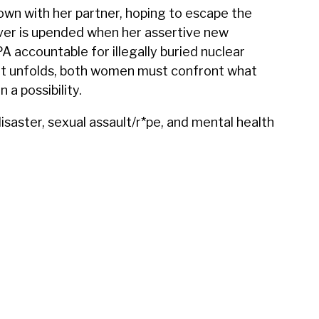
wn with her partner, hoping to escape the
over is upended when her assertive new
A accountable for illegally buried nuclear
ght unfolds, both women must confront what
a possibility.
aster, sexual assault/r*pe, and mental health