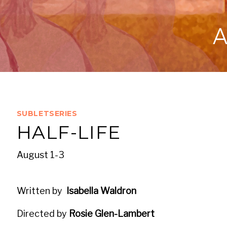
SUBLETSERIES
HALF-LIFE
August 1-3
Written by
Isabella Waldron
Directed by
Rosie Glen-Lambert