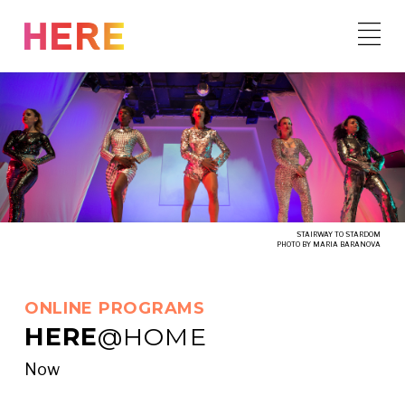
Skip
to
content
STAIRWAY TO STARDOM
PHOTO BY MARIA BARANOVA
ONLINE PROGRAMS
HERE
@HOME
Now