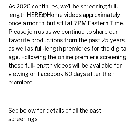
As 2020 continues, we’ll be screening full-
length HERE@Home videos approximately
once a month, but still at 7PM Eastern Time.
Please join us as we continue to share our
favorite productions from the past 25 years,
as well as full-length premieres for the digital
age. Following the online premiere screening,
these full-length videos will be available for
viewing on Facebook 60 days after their
premiere.
See below for details of all the past
screenings.