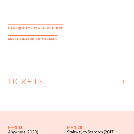
HERE@HOME VIDEO ARCHIVE
MORE ONLINE PROGRAMS
TICKETS
To join HERE@HOME Watch Parties, visit our
Facebook Page
where the Live Video
announcement will be pinned to the top of our
page every Monday morning. Click “Get
MAR 18
MAR 25
Reminder” and you will receive a notification
Anywhere (2020)
Stairway to Stardom (2017)