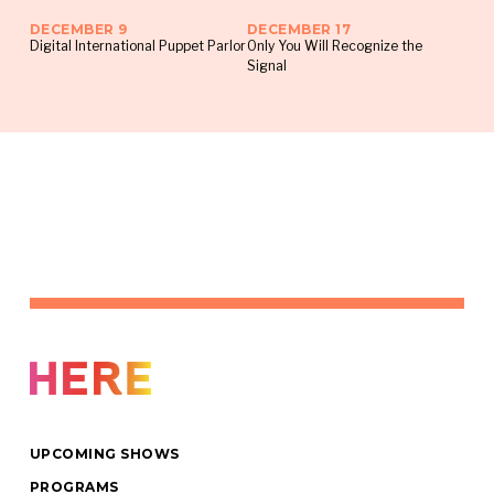
DECEMBER 9
DECEMBER 17
Digital International Puppet Parlor
Only You Will Recognize the
Signal
UPCOMING SHOWS
PROGRAMS