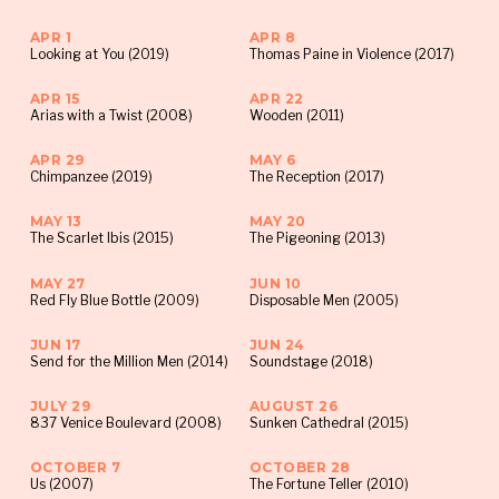
when we go live on Wednesday at 7pm!
APR 1
APR 8
*Note that screenings with post-show
Looking at You (2019)
Thomas Paine in Violence (2017)
conversations start at 6:30pm
APR 15
APR 22
Arias with a Twist (2008)
Wooden (2011)
APR 29
MAY 6
Chimpanzee (2019)
The Reception (2017)
MAY 13
MAY 20
The Scarlet Ibis (2015)
The Pigeoning (2013)
MAY 27
JUN 10
Red Fly Blue Bottle (2009)
Disposable Men (2005)
JUN 17
JUN 24
Send for the Million Men (2014)
Soundstage (2018)
JULY 29
AUGUST 26
837 Venice Boulevard (2008)
Sunken Cathedral (2015)
OCTOBER 7
OCTOBER 28
Us (2007)
The Fortune Teller (2010)