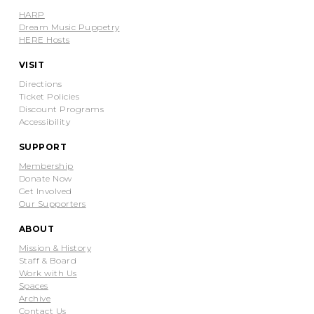
HARP
Dream Music Puppetry
HERE Hosts
VISIT
Directions
Ticket Policies
Discount Programs
Accessibility
SUPPORT
Membership
Donate Now
Get Involved
Our Supporters
ABOUT
Mission & History
Staff & Board
Work with Us
Spaces
Archive
Contact Us