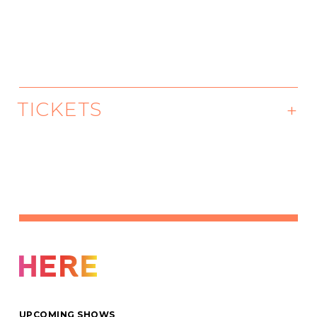
TICKETS
May 26, 7PM
We want everyone to have access to
groundbreaking art. There are ten tickets
priced at $10 available for each performance
on a first come, first served basis.
Buy Tickets
UPCOMING SHOWS