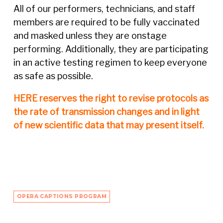
All of our performers, technicians, and staff
members are required to be fully vaccinated
and masked unless they are onstage
performing. Additionally, they are participating
in an active testing regimen to keep everyone
as safe as possible.
HERE reserves the right to revise protocols as
the rate of transmission changes and in light
of new scientific data that may present itself.
OPERA CAPTIONS PROGRAM