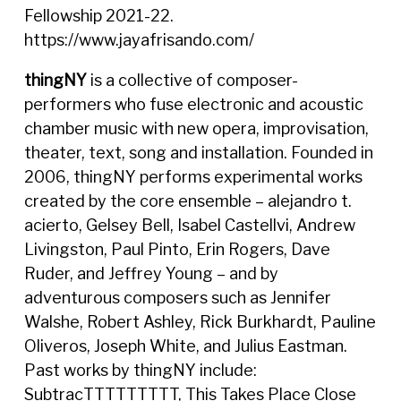
Fellowship 2021-22.
https://www.jayafrisando.com/
thingNY
is a collective of composer-
performers who fuse electronic and acoustic
chamber music with new opera, improvisation,
theater, text, song and installation. Founded in
2006, thingNY performs experimental works
created by the core ensemble – alejandro t.
acierto, Gelsey Bell, Isabel Castellvi, Andrew
Livingston, Paul Pinto, Erin Rogers, Dave
Ruder, and Jeffrey Young – and by
adventurous composers such as Jennifer
Walshe, Robert Ashley, Rick Burkhardt, Pauline
Oliveros, Joseph White, and Julius Eastman.
Past works by thingNY include:
SubtracTTTTTTTTT, This Takes Place Close