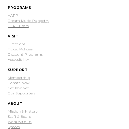
PROGRAMS
HARP
Dream Music Puppetry
HERE Hosts
VISIT
Directions
Ticket Policies
Discount Programs
Accessibility
SUPPORT
Membership
Donate Now
Get Involved
Our Supporters
ABOUT
Mission & History
Staff & Board
Work with Us
Spaces