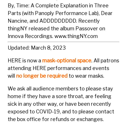
By, Time: A Complete Explanation in Three
Parts (with Panoply Performance Lab), Dear
Nancine, and ADDDDDDDDD. Recently
thingNY released the album Passover on
Innova Recordings.
www.thingNY.com
Updated: March 8, 2023
HERE is now a
mask-optional space
. All patrons
attending HERE performances and events
will
no longer be required
to wear masks.
We ask all audience members to please stay
home if they have a sore throat, are feeling
sick in any other way, or have been recently
exposed to COVID-19, and to please contact
the box office for refunds or exchanges.