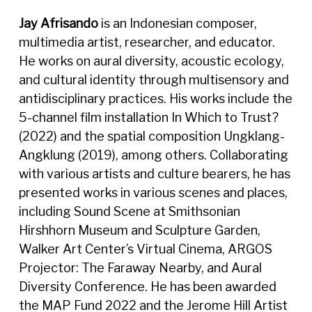
Jay Afrisando
is an Indonesian composer,
multimedia artist, researcher, and educator.
He works on aural diversity, acoustic ecology,
and cultural identity through multisensory and
antidisciplinary practices. His works include the
5-channel film installation In Which to Trust?
(2022) and the spatial composition Ungklang-
Angklung (2019), among others. Collaborating
with various artists and culture bearers, he has
presented works in various scenes and places,
including Sound Scene at Smithsonian
Hirshhorn Museum and Sculpture Garden,
Walker Art Center’s Virtual Cinema, ARGOS
Projector: The Faraway Nearby, and Aural
Diversity Conference. He has been awarded
the MAP Fund 2022 and the Jerome Hill Artist