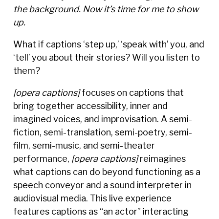
the background. Now it’s time for me to show
up.
What if captions ‘step up,’ ‘speak with’ you, and
‘tell’ you about their stories? Will you listen to
them?
[opera captions]
focuses on captions that
bring together accessibility, inner and
imagined voices, and improvisation. A semi-
fiction, semi-translation, semi-poetry, semi-
film, semi-music, and semi-theater
performance,
[opera captions]
reimagines
what captions can do beyond functioning as a
speech conveyor and a sound interpreter in
audiovisual media. This live experience
features captions as “an actor” interacting