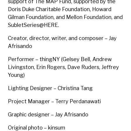
support of The MAP Fund, supported by the
Doris Duke Charitable Foundation, Howard
Gilman Foundation, and Mellon Foundation, and
SubletSeries@HERE.
Creator, director, writer, and composer – Jay
Afrisando
Performer – thingNY (Gelsey Bell, Andrew
Livingston, Erin Rogers, Dave Ruders, Jeffrey
Young)
Lighting Designer – Christina Tang
Project Manager – Terry Perdanawati
Graphic designer – Jay Afrisando
Original photo – kinsum