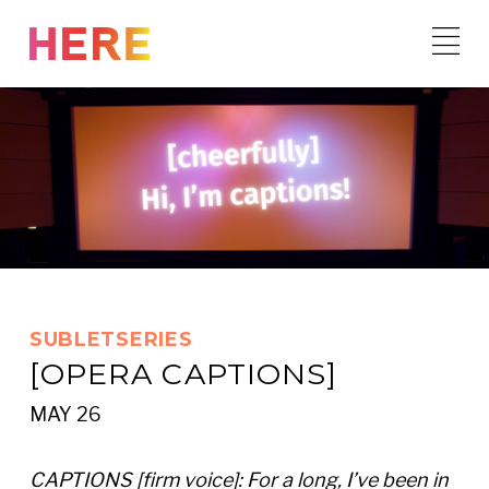
Skip
to
content
SUBLETSERIES
[OPERA CAPTIONS]
MAY 26
CAPTIONS [firm voice]: For a long, I’ve been in