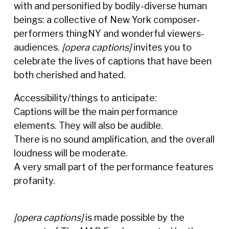
with and personified by bodily-diverse human
beings: a collective of New York composer-
performers thingNY and wonderful viewers-
audiences.
[opera captions]
invites you to
celebrate the lives of captions that have been
both cherished and hated.
Accessibility/things to anticipate:
Captions will be the main performance
elements. They will also be audible.
There is no sound amplification, and the overall
loudness will be moderate.
A very small part of the performance features
profanity.
[opera captions]
is made possible by the