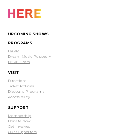
UPCOMING SHOWS
PROGRAMS
HARP
Dream Music Puppetry
HERE Hosts
VISIT
Directions
Ticket Policies
Discount Programs
Accessibility
SUPPORT
Membership
Donate Now
Get Involved
Our Supporters