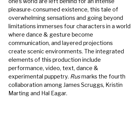
one’s world are left behind for an intense
pleasure-consumed existence, this tale of
overwhelming sensations and going beyond
limitations immerses four characters in a world
where dance & gesture become
communication, and layered projections
create scenic environments. The integrated
elements of this production include
performance, video, text, dance &
experimental puppetry.
Rus
marks the fourth
collaboration among James Scruggs, Kristin
Marting and Hal Eagar.