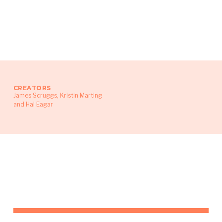
CREATORS
James Scruggs, Kristin Marting
and Hal Eagar