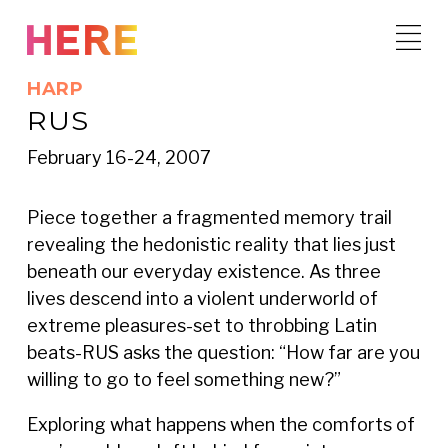
Skip
to
content
HARP
RUS
February 16-24, 2007
Piece together a fragmented memory trail
revealing the hedonistic reality that lies just
beneath our everyday existence. As three
lives descend into a violent underworld of
extreme pleasures-set to throbbing Latin
beats-RUS asks the question: “How far are you
willing to go to feel something new?”
Exploring what happens when the comforts of