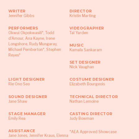
Women in the Arts & Media Collaboration
WRITER
DIRECTOR
Award, LMCC Swing Space and Gertrude Stein
Jennifer Gibbs
Kristin Marting
Repertory Theater’s Digital Performance
PERFORMERS
VIDEOGRAPHER
Institute.
Okwui Okpokwasili*, Todd
Tal Yarden
d'Amour, Ana Kayne, Irene
Longshore, Rudy Mungaray,
MUSIC
Michael Pemberton*, Stephen
Kamala Sankaram
Reyes*
SET DESIGNER
Nick Vaughan
LIGHT DESIGNER
COSTUME DESIGNER
Rie Ono Seo
Elizabeth Bourgeois
SOUND DESIGNER
TECHNICAL DIRECTOR
Jane Shaw
Nathan Lemoine
STAGE MANAGER
CASTING DIRECTOR
Emily Rea
Judy Bowman
ASSISTANCE
*AEA Approved Showcase
Jane Jones, Jennifer Kraus, Elenna