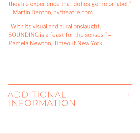
theatre experience that defies genre or label.”
– Martin Denton, nytheatre.com
“With its visual and aural onslaught,
SOUNDING is a feast for the senses.” –
Pamela Newton, Timeout New York
ADDITIONAL
INFORMATION
Developed in the HERE Artist Residency
Program, with additional support from the
MAP Fund, New York Coalition of Professional