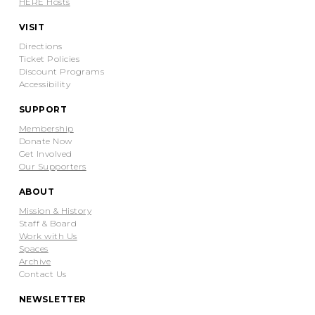
HERE Hosts
VISIT
Directions
Ticket Policies
Discount Programs
Accessibility
SUPPORT
Membership
Donate Now
Get Involved
Our Supporters
ABOUT
Mission & History
Staff & Board
Work with Us
Spaces
Archive
Contact Us
NEWSLETTER