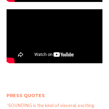
PRESS QUOTES
“SOUNDING is the kind of visceral, exciting