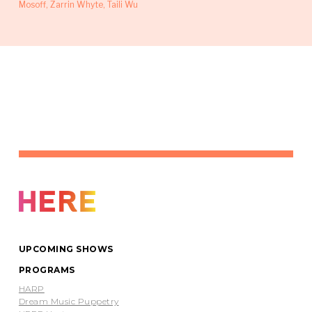
Mosoff, Zarrin Whyte, Taili Wu
UPCOMING SHOWS
PROGRAMS
HARP
Dream Music Puppetry