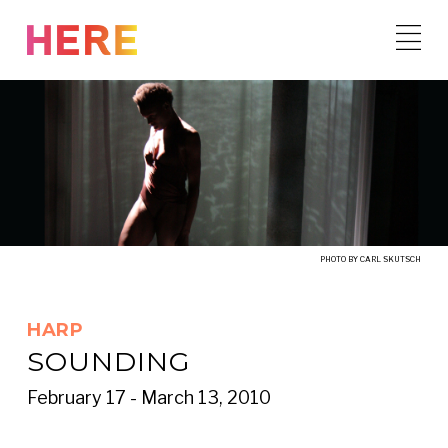
Skip
to
content
PHOTO BY CARL SKUTSCH
HARP
SOUNDING
February 17 - March 13, 2010