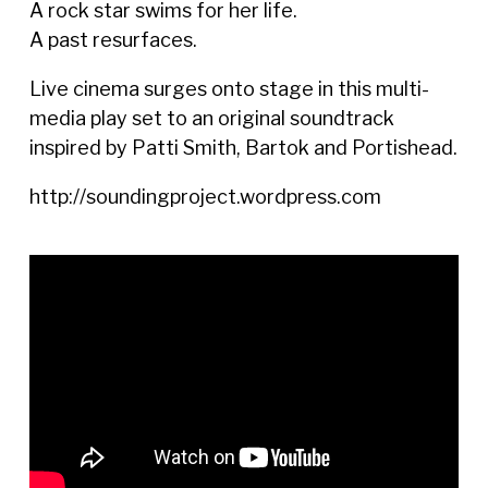
A rock star swims for her life.
A past resurfaces.
Live cinema surges onto stage in this multi-
media play set to an original soundtrack
inspired by Patti Smith, Bartok and Portishead.
http://soundingproject.wordpress.com