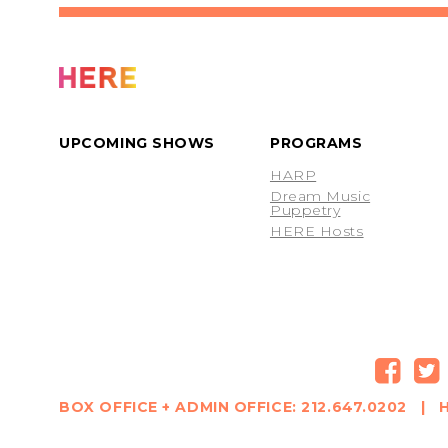
UPCOMING SHOWS
PROGRAMS
HARP
Dream Music
Puppetry
HERE Hosts
BOX OFFICE + ADMIN OFFICE: 212.647.0202 | H