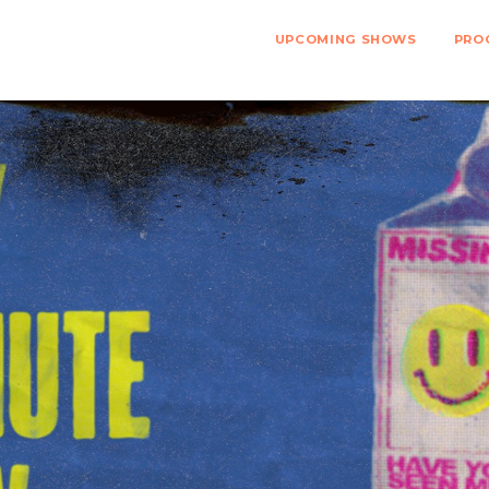
UPCOMING SHOWS
PRO