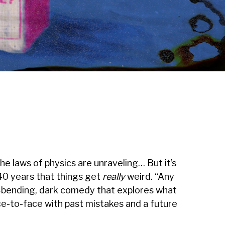
The laws of physics are unraveling… But it’s
40 years that things get
really
weird. “Any
d-bending, dark comedy that explores what
e-to-face with past mistakes and a future