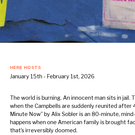
HERE HOSTS
January 15th - February 1st, 2026
The world is burning. An innocent man sits in jail. 
when the Campbells are suddenly reunited after 
Minute Now” by Alix Sobler is an 80-minute, min
happens when one American family is brought fac
that’s irreversibly doomed.