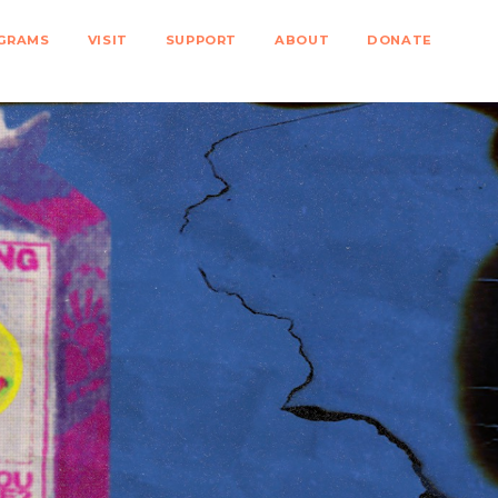
GRAMS
VISIT
SUPPORT
ABOUT
DONATE