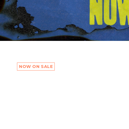
NOW ON SALE